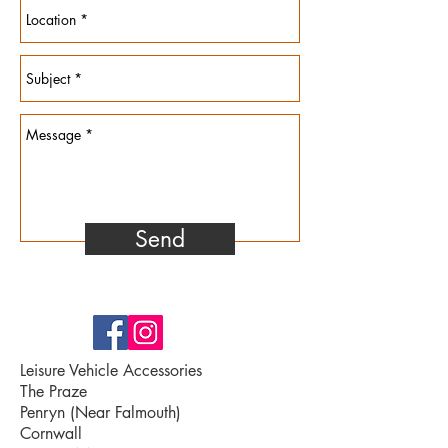
Send
Leisure Vehicle Accessories
The Praze
Penryn (Near Falmouth)
Cornwall