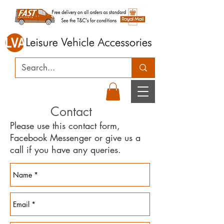
Contact
Please use this contact form,
Facebook Messenger or give us a
call if you have any queries.