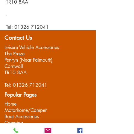
TR10 8AA
-
Tel:
01326 712041
Contact Us
Leisure Vehicle Accessories
The Praze
Penryn (Near Falmouth)
Cornwall
TR10 8AA
Tel:
01326 712041
Popular Pages
Home
Motorhome/Camper
Boat Accessories
Camping
Brands