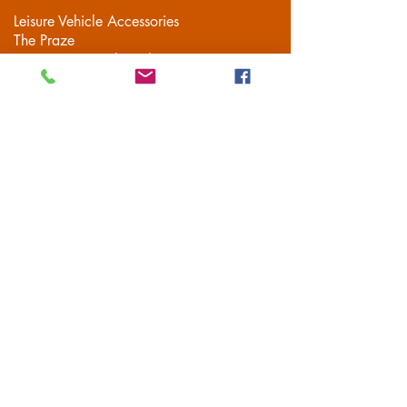
Leisure Vehicle Accessories
The Praze
Penryn (Near Falmouth)
Cornwall
TR10 8AA
Tel:
01326 712041
Popular Pages
Home
Motorhome/Camper
Boat Accessories
Camping
Brands
Contact
Customer Service
Delivery
FAQS
Privacy Policy
Terms & Conditions