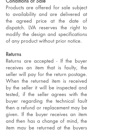
Conditions of Sale
Products are offered for sale subject
to availability and are delivered at
the agreed price at the date of
dispatch. LVA reserves the right to
modify the design and specifications
of any product without prior notice.
Returns
Returns are accepted - If the buyer
receives an item that is faulty, the
seller will pay for the return postage.
When the returned item is received
by the seller it will be inspected and
tested, if the seller agrees with the
buyer regarding the technical fault
then a refund or replacement may be
given. If the buyer receives an item
and then has a change of mind, the
item may be returned at the buyers