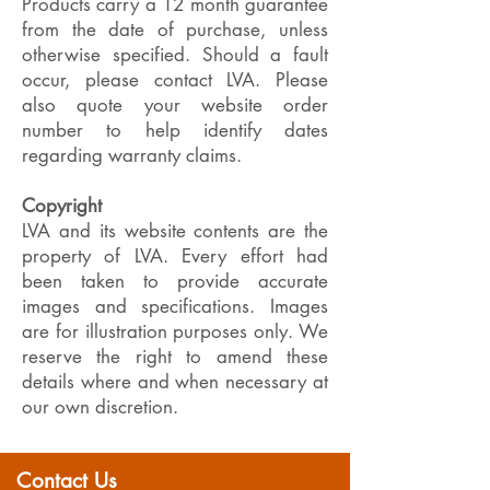
Products carry a 12 month guarantee
from the date of purchase, unless
otherwise specified. Should a fault
occur, please contact LVA. Please
also quote your website order
number to help identify dates
regarding warranty claims.
Copyright
LVA and its website contents are the
property of LVA. Every effort had
been taken to provide accurate
images and specifications. Images
are for illustration purposes only. We
reserve the right to amend these
details where and when necessary at
our own discretion.
Contact Us