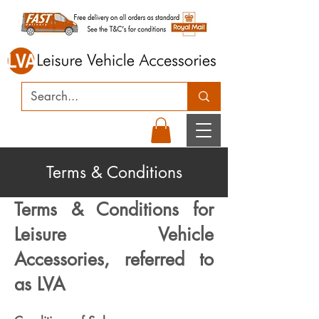
Terms & Conditions
Terms & Conditions for
Leisure Vehicle
Accessories, referred to
as LVA