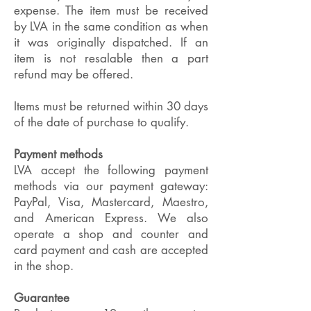
expense. The item must be received
by LVA in the same condition as when
it was originally dispatched. If an
item is not resalable then a part
refund may be offered.
Items must be returned within 30 days
of the date of purchase to qualify.
Payment methods
LVA accept the following payment
methods via our payment gateway:
PayPal, Visa, Mastercard, Maestro,
and American Express. We also
operate a shop and counter and
card payment and cash are accepted
in the shop.
Guarantee