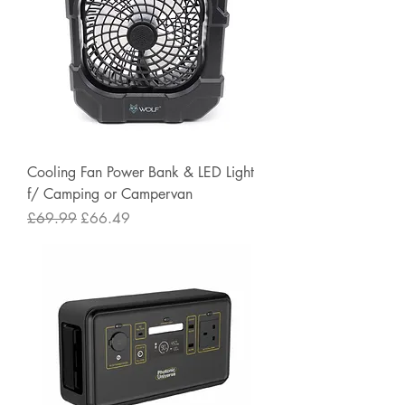
Cooling Fan Power Bank & LED Light
f/ Camping or Campervan
Regular Price
Sale Price
£69.99
£66.49