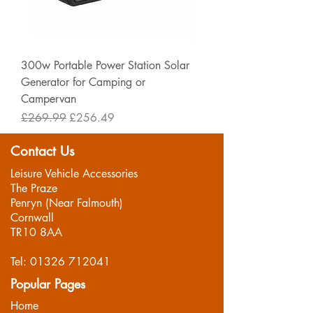
300w Portable Power Station Solar
Generator for Camping or
Campervan
Regular Price
Sale Price
£269.99
£256.49
Contact Us
Leisure Vehicle Accessories
The Praze
Penryn (Near Falmouth)
Cornwall
TR10 8AA
Tel:
01326 712041
Popular Pages
Home