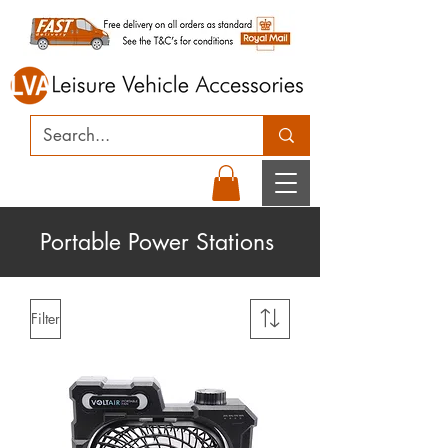
Portable Power Stations
Filter