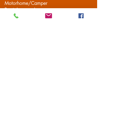
Motorhome/Camper
Boat Accessories
Camping
Brands
Contact
Customer Service
Delivery
FAQS
Privacy Policy
Terms & Conditions
Mailing List
Subscribe