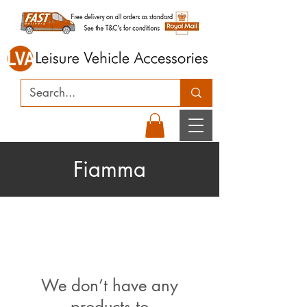
Fiamma
We don’t have any
products to