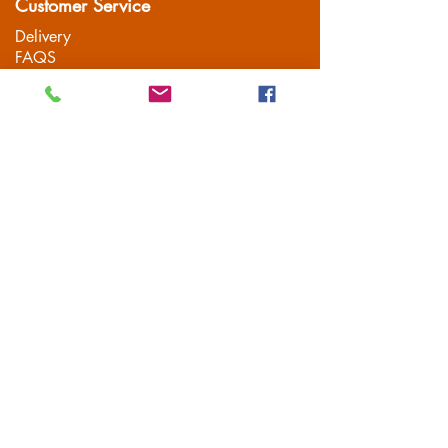
Customer Service
Delivery
FAQS
Privacy Policy
Terms & Conditions
Mailing List
Subscribe
© 2021 Leisure Vehicle Accessories |