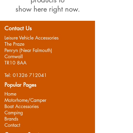
show here right now.
Contact Us
Leisure Vehicle Accessories
The Praze
Penryn (Near Falmouth)
Cornwall
TR10 8AA
Tel:
01326 712041
Popular Pages
Home
Motorhome/Camper
Boat Accessories
Camping
Brands
Contact