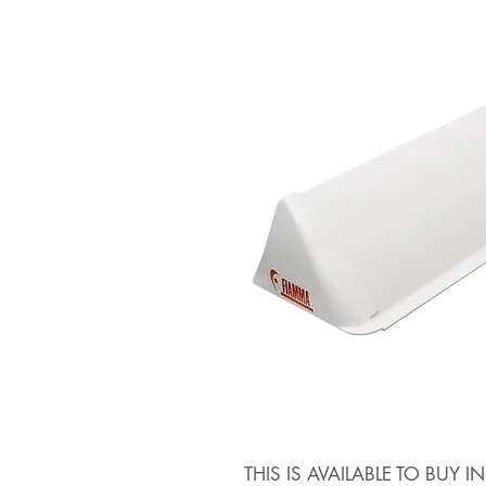
THIS IS AVAILABLE TO BUY 