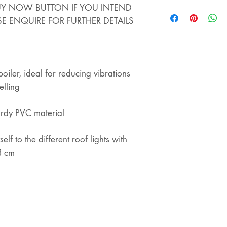
STORE - WE ALS
BUY NOW BUTTON IF YOU INTEND
STORE. IF YOU 
SE ENQUIRE FOR FURTHER DETAILS
THIS ITEM AND 
YOU WILL COLLEC
REFUNDED
iler, ideal for reducing vibrations
elling
urdy PVC material
elf to the different roof lights with
8 cm