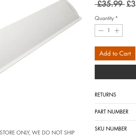
Reg
 £35.99 
£3
Pri
Quantity
*
Add to Cart
RETURNS
PLEASE NOTE THAT
PART NUMBER
STORE ONLY, WE 
ONLY USE THE B
SKU NUMBER
IF YOU HAVE AR
INSTORE ONLY, WE DO NOT SHIP