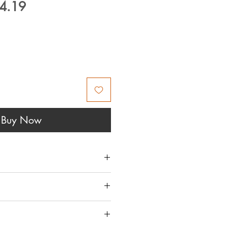
ular
Sale
4.19
ce
Price
Buy Now
 THIS IS AVAILABLE IN
DO NOT SHIP THIS ITEM -
UY/ADD TO CART BUTTON
RANGED TO COLLECT IN