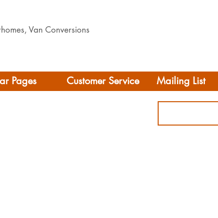
orhomes, Van Conversions
ar Pages
Customer Service
Mailing List
Delivery
rhome/Camper
FAQS
Accessories
Privacy Policy
ing
Terms & Conditions
s
ct