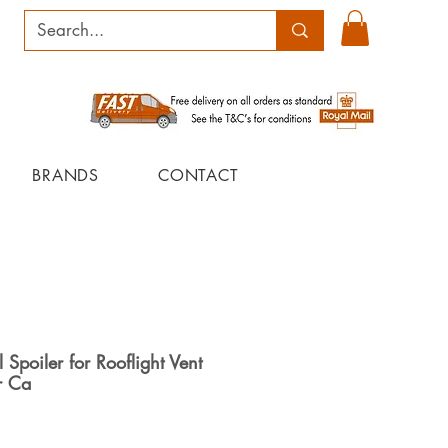
BRANDS
CONTACT
Spoiler for Rooflight Vent
r Ca