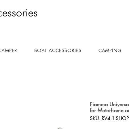
CAMPER
BOAT ACCESSORIES
CAMPING
Fiamma Universal 
for Motorhome o
SKU: RV4.1-SHOP