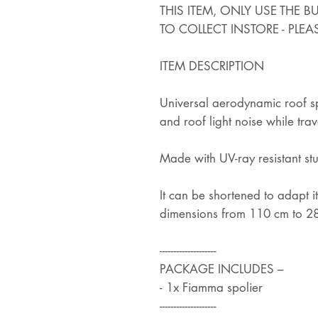
THIS ITEM, ONLY USE THE 
TO COLLECT INSTORE - PLEA
ITEM DESCRIPTION
Universal aerodynamic roof spo
and roof light noise while trav
Made with UV-ray resistant st
It can be shortened to adapt its
dimensions from 110 cm to 2
--------------------
PACKAGE INCLUDES –
- 1x Fiamma spolier
--------------------