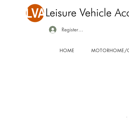
Register/Login
HOME
MOTORHOME/