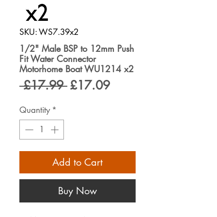
SKU: WS7.39x2
1/2" Male BSP to 12mm Push
Fit Water Connector
Motorhome Boat WU1214 x2
Regular
Sale
 £17.99 
£17.09
Price
Price
Quantity
*
Add to Cart
Buy Now