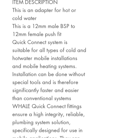
ITEM DESCRIPTION
This is an adapter for hot or
cold water
This is a 12mm male BSP to
12mm female push fit
Quick Connect system is
suitable for all types of cold and
hotwater mobile installations
and mobile heating systems.
Installation can be done without
special tools and is therefore
significantly faster and easier
than conventional systems
WHALE Quick Connect fittings
ensure a high integrity, reliable,
plumbing system solution,
specifically designed for use in