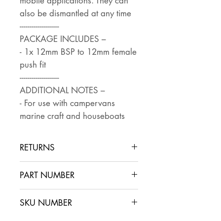
mobile applications. They can
also be dismantled at any time
--------------------
PACKAGE INCLUDES –
- 1x 12mm BSP to 12mm female
push fit
--------------------
ADDITIONAL NOTES –
- For use with campervans
marine craft and houseboats
RETURNS
Returns are accepted if the item
PART NUMBER
is returned within 30 days in the
same condition that it was sent
SKU NUMBER
out. The buyer pays for return
postage and ensures that the