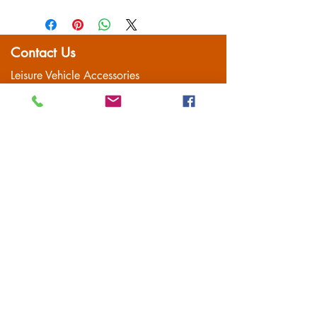
item is well packaged for return
shipping
Contact Us
Leisure Vehicle Accessories
The Praze
Penryn (Near Falmouth)
Cornwall
TR10 8AA
Tel:
01326 712041
Popular Pages
Home
Motorhome/Camper
Boat Accessories
Camping
Brands
Contact
Customer Service