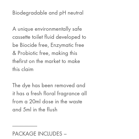
Biodegradable and pH neutral
A unique environmentally safe
cassette toilet fluid developed to
be Biocide free, Enzymatic free
& Probiotic free, making this
thefirst on the market to make
this claim
The dye has been removed and
it has a fresh floral fragrance all
from a 20ml dose in the waste
and 5ml in the flush
--------------------
PACKAGE INCLUDES –