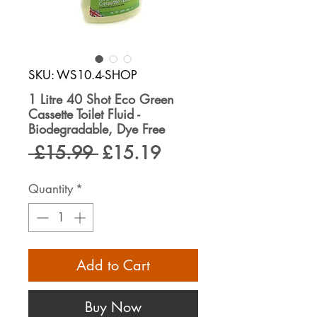
SKU: WS10.4-SHOP
1 Litre 40 Shot Eco Green
Cassette Toilet Fluid -
Biodegradable, Dye Free
Regular
Sale
 £15.99 
£15.19
Price
Price
Quantity
*
Add to Cart
Buy Now