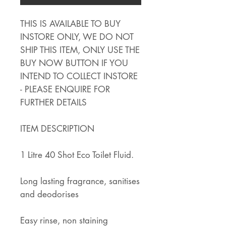
THIS IS AVAILABLE TO BUY
INSTORE ONLY, WE DO NOT
SHIP THIS ITEM, ONLY USE THE
BUY NOW BUTTON IF YOU
INTEND TO COLLECT INSTORE
- PLEASE ENQUIRE FOR
FURTHER DETAILS
ITEM DESCRIPTION
1 Litre 40 Shot Eco Toilet Fluid.
Long lasting fragrance, sanitises
and deodorises
Easy rinse, non staining