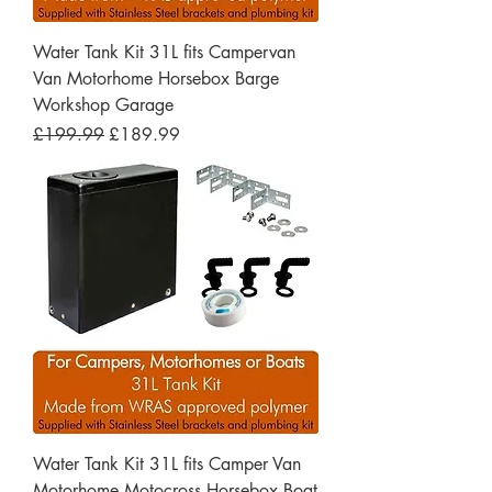
Water Tank Kit 31L fits Campervan
Van Motorhome Horsebox Barge
Workshop Garage
Regular Price
Sale Price
£199.99
£189.99
Water Tank Kit 31L fits Camper Van
Motorhome Motocross Horsebox Boat