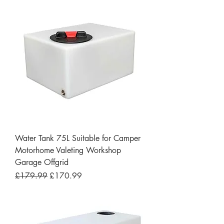
Water Tank 75L Suitable for Camper
Motorhome Valeting Workshop
Garage Offgrid
Regular Price
Sale Price
£179.99
£170.99