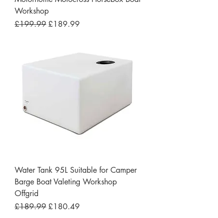
Workshop
Regular Price
Sale Price
£199.99
£189.99
Water Tank 95L Suitable for Camper
Barge Boat Valeting Workshop
Offgrid
Regular Price
Sale Price
£189.99
£180.49