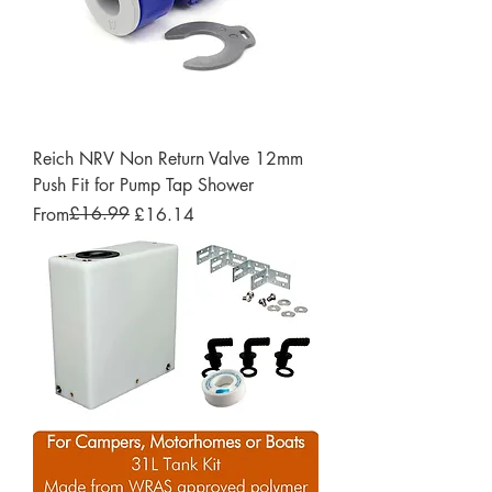
Reich NRV Non Return Valve 12mm
Push Fit for Pump Tap Shower
Regular Price
Sale Price
£16.99
From
£16.14