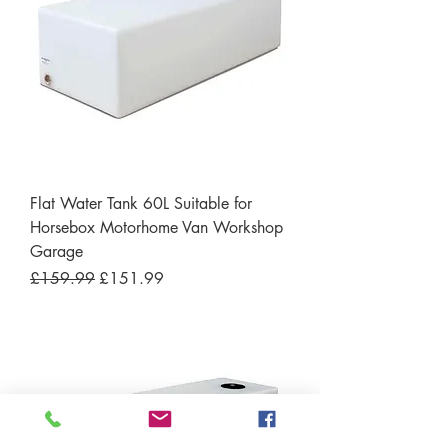
Flat Water Tank 60L Suitable for
Horsebox Motorhome Van Workshop
Garage
Regular Price
Sale Price
£159.99
£151.99