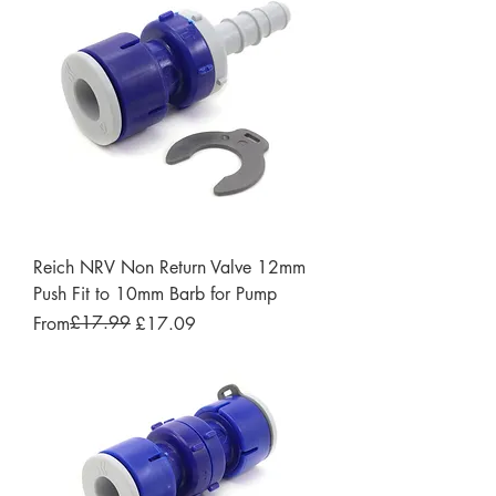
Reich NRV Non Return Valve 12mm
Push Fit to 10mm Barb for Pump
Regular Price
Sale Price
£17.99
From
£17.09