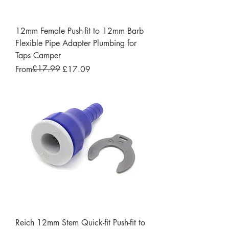
12mm Female Push-fit to 12mm Barb
Flexible Pipe Adapter Plumbing for
Taps Camper
Regular Price
Sale Price
£17.99
From
£17.09
Reich 12mm Stem Quick-fit Push-fit to