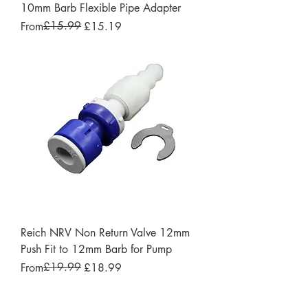
10mm Barb Flexible Pipe Adapter
Regular Price
Sale Price
£15.99
From
£15.19
Reich NRV Non Return Valve 12mm
Push Fit to 12mm Barb for Pump
Regular Price
Sale Price
£19.99
From
£18.99