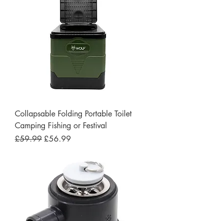
Collapsable Folding Portable Toilet
Camping Fishing or Festival
Regular Price
Sale Price
£59.99
£56.99