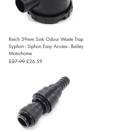
Reich 39mm Sink Odour Waste Trap
Syphon - Siphon Easy Access - Bailey
Motorhome
Regular Price
Sale Price
£27.99
£26.59