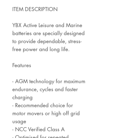
ITEM DESCRIPTION
YBX Active Leisure and Marine
batteries are specially designed
to provide dependable, stress-
free power and long life.
Features
- AGM technology for maximum
endurance, cycles and faster
charging
- Recommended choice for
motor movers or high off grid
usage
- NCC Verified Class A
- Optimised for repeated