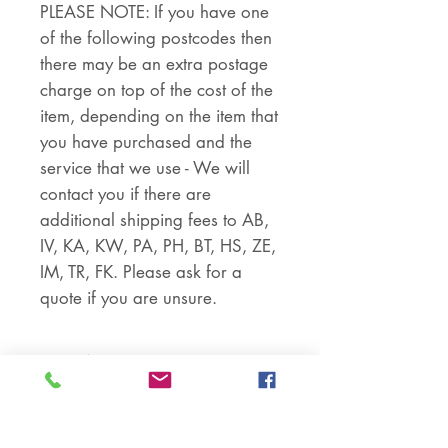
PLEASE NOTE: If you have one
of the following postcodes then
there may be an extra postage
charge on top of the cost of the
item, depending on the item that
you have purchased and the
service that we use - We will
contact you if there are
additional shipping fees to AB,
IV, KA, KW, PA, PH, BT, HS, ZE,
IM, TR, FK. Please ask for a
quote if you are unsure.
RETURNS
Returns are accepted if the item
PART NUMBER
is returned within 30 days in the