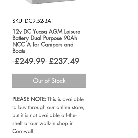
SKU: DC9.52-BAT
12v DC Yuasa AGM Leisure
Battery Dual Purpose 90Ah
NCC A for Campers and
Boats
Regular
Sale
 £249.99 
£237.49
Price
Price
Out of Stock
PLEASE NOTE:
This is available
to buy through our online store,
but it is not available off-the-
shelf at our walk-in shop in
Cornwall.