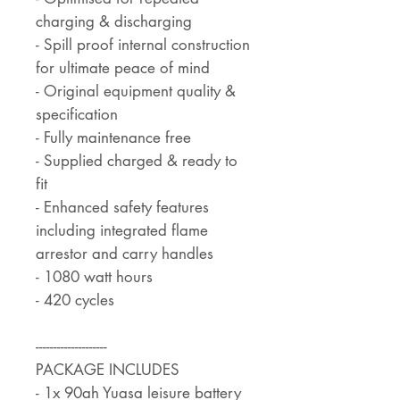
charging & discharging
- Spill proof internal construction
for ultimate peace of mind
- Original equipment quality &
specification
- Fully maintenance free
- Supplied charged & ready to
fit
- Enhanced safety features
including integrated flame
arrestor and carry handles
- 1080 watt hours
- 420 cycles
--------------------
PACKAGE INCLUDES
- 1x 90ah Yuasa leisure battery