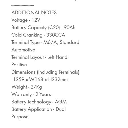
--------------------
ADDITIONAL NOTES
Voltage - 12V
Battery Capacity (C20) - 90Ah
Cold Cranking - 330CCA
Terminal Type - M6/A, Standard
Automotive
Terminal Layout - Left Hand
Positive
Dimensions (Including Terminals)
- L259 x W168 x H232mm
Weight - 27Kg
Warranty - 2 Years
Battery Technology - AGM
Battery Application - Dual
Purpose