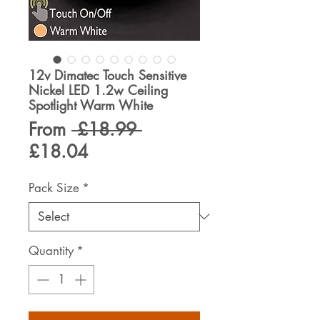
12v Dimatec Touch Sensitive
Nickel LED 1.2w Ceiling
Spotlight Warm White
Regular
From
 £18.99 
Sale
Price
£18.04
Price
Pack Size
*
Quantity
*