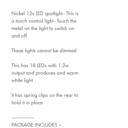
Nickel 12v LED spotlight - This is
a touch control light - Touch the
metal on the light to switch on
and off
These lights cannot be dimmed
This has 18 LEDs with 1.2w
output and produces and warm
white light
It has spring clips on the rear to
hold it in place
--------------------
PACKAGE INCLUDES –