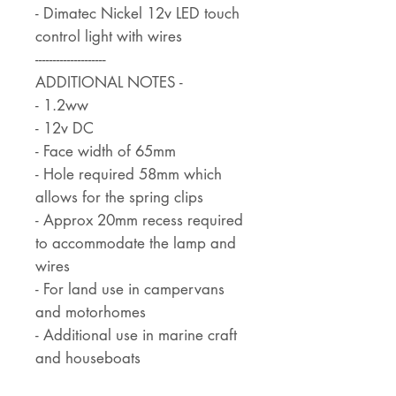
- Dimatec Nickel 12v LED touch
control light with wires
--------------------
ADDITIONAL NOTES -
- 1.2ww
- 12v DC
- Face width of 65mm
- Hole required 58mm which
allows for the spring clips
- Approx 20mm recess required
to accommodate the lamp and
wires
- For land use in campervans
and motorhomes
- Additional use in marine craft
and houseboats