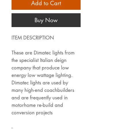
Add to Cart
Buy Now
ITEM DESCRIPTION
These are Dimatec lights from
the specialist Italian deign
company that produce low
energy low wattage lighting.
Dimatec lights are used by
many high-end coachbuilders
and are frequently used in
motorhome re-build and
conversion projects
-