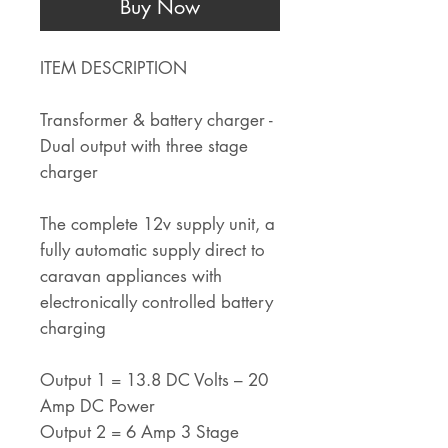
Buy Now
ITEM DESCRIPTION
Transformer & battery charger -
Dual output with three stage
charger
The complete 12v supply unit, a
fully automatic supply direct to
caravan appliances with
electronically controlled battery
charging
Output 1 = 13.8 DC Volts – 20
Amp DC Power
Output 2 = 6 Amp 3 Stage