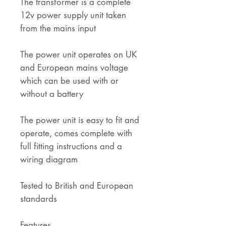
The transformer is a complete
12v power supply unit taken
from the mains input
The power unit operates on UK
and European mains voltage
which can be used with or
without a battery
The power unit is easy to fit and
operate, comes complete with
full fitting instructions and a
wiring diagram
Tested to British and European
standards
Features