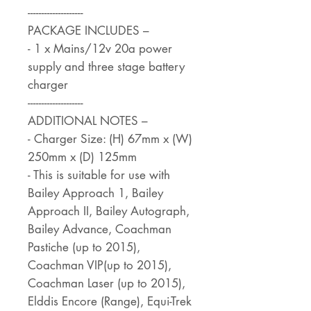
--------------------
PACKAGE INCLUDES –
- 1 x Mains/12v 20a power
supply and three stage battery
charger
--------------------
ADDITIONAL NOTES –
- Charger Size: (H) 67mm x (W)
250mm x (D) 125mm
- This is suitable for use with
Bailey Approach 1, Bailey
Approach II, Bailey Autograph,
Bailey Advance, Coachman
Pastiche (up to 2015),
Coachman VIP(up to 2015),
Coachman Laser (up to 2015),
Elddis Encore (Range), Equi-Trek