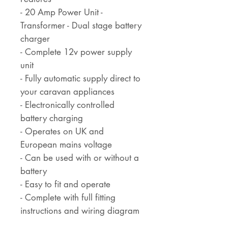
- 20 Amp Power Unit -
Transformer - Dual stage battery
charger
- Complete 12v power supply
unit
- Fully automatic supply direct to
your caravan appliances
- Electronically controlled
battery charging
- Operates on UK and
European mains voltage
- Can be used with or without a
battery
- Easy to fit and operate
- Complete with full fitting
instructions and wiring diagram