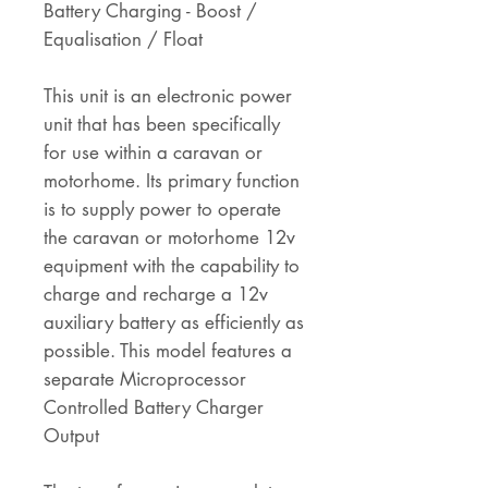
Battery Charging - Boost /
Equalisation / Float
This unit is an electronic power
unit that has been specifically
for use within a caravan or
motorhome. Its primary function
is to supply power to operate
the caravan or motorhome 12v
equipment with the capability to
charge and recharge a 12v
auxiliary battery as efficiently as
possible. This model features a
separate Microprocessor
Controlled Battery Charger
Output