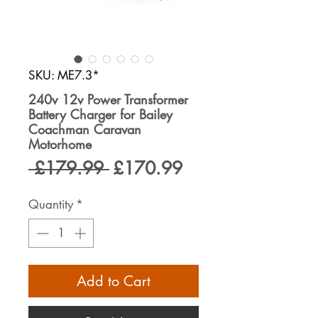
SKU: ME7.3*
240v 12v Power Transformer
Battery Charger for Bailey
Coachman Caravan
Motorhome
Regular
Sale
 £179.99 
£170.99
Price
Price
Quantity
*
Add to Cart