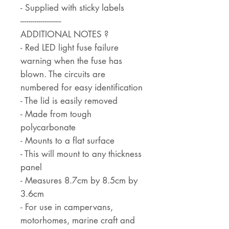
- Supplied with sticky labels
--------------------
ADDITIONAL NOTES ?
- Red LED light fuse failure
warning when the fuse has
blown. The circuits are
numbered for easy identification
- The lid is easily removed
- Made from tough
polycarbonate
- Mounts to a flat surface
- This will mount to any thickness
panel
- Measures 8.7cm by 8.5cm by
3.6cm
- For use in campervans,
motorhomes, marine craft and