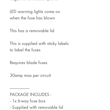
LED warning lights come on
when the fuse has blown
This has a removable lid
This is supplied with sticky labels
to label the fuses
Requires blade fuses
30amp max per circuit
--------------------
PACKAGE INCLUDES -
- 1x 6-way fuse box
- Supplied with removable lid