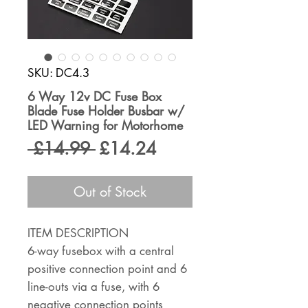
SKU: DC4.3
6 Way 12v DC Fuse Box
Blade Fuse Holder Busbar w/
LED Warning for Motorhome
Regular
Sale
 £14.99 
£14.24
Price
Price
Out of Stock
ITEM DESCRIPTION
6-way fusebox with a central
positive connection point and 6
line-outs via a fuse, with 6
negative connection points