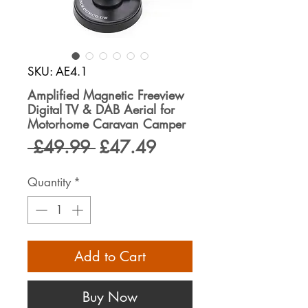
SKU: AE4.1
Amplified Magnetic Freeview
Digital TV & DAB Aerial for
Motorhome Caravan Camper
Regular
Sale
 £49.99 
£47.49
Price
Price
Quantity
*
Add to Cart
Buy Now