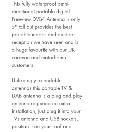
This fully waterproof omni-
directional portable digital
Freeview DVB-T Antenna is only
5" tall but provides the best
portable indoor and outdoor
reception we have seen and is
a huge favourite with our UK
caravan and motorhome
customers.
Unlike ugly extendable
antennas this portable TV &
DAB antenna is a plug and play
antenna requiring no extra
installation, just plug it into your
TVs antenna and USB sockets,
position it on your roof and