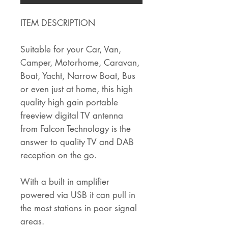
ITEM DESCRIPTION
Suitable for your Car, Van,
Camper, Motorhome, Caravan,
Boat, Yacht, Narrow Boat, Bus
or even just at home, this high
quality high gain portable
freeview digital TV antenna
from Falcon Technology is the
answer to quality TV and DAB
reception on the go.
With a built in amplifier
powered via USB it can pull in
the most stations in poor signal
areas.