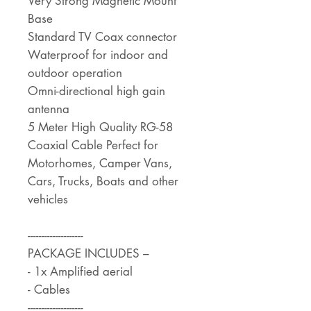
Very Strong Magnetic Mount
Base
Standard TV Coax connector
Waterproof for indoor and
outdoor operation
Omni-directional high gain
antenna
5 Meter High Quality RG-58
Coaxial Cable Perfect for
Motorhomes, Camper Vans,
Cars, Trucks, Boats and other
vehicles
--------------------
PACKAGE INCLUDES –
- 1x Amplified aerial
- Cables
--------------------