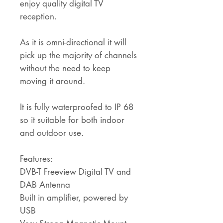
enjoy quality digital TV
reception.
As it is omni-directional it will
pick up the majority of channels
without the need to keep
moving it around.
It is fully waterproofed to IP 68
so it suitable for both indoor
and outdoor use.
Features:
DVB-T Freeview Digital TV and
DAB Antenna
Built in amplifier, powered by
USB