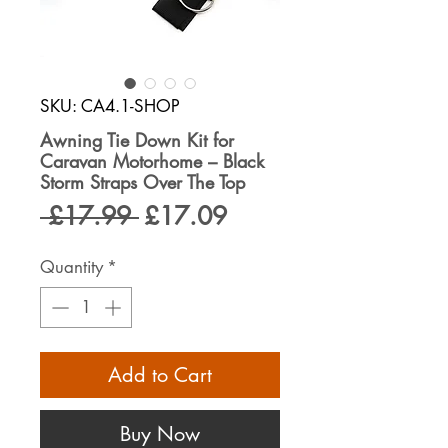
SKU: CA4.1-SHOP
Awning Tie Down Kit for
Caravan Motorhome – Black
Storm Straps Over The Top
Regular
Sale
 £17.99 
£17.09
Price
Price
Quantity
*
Add to Cart
Buy Now