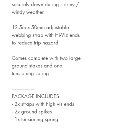
securely down during stormy /
windy weather
12.5m x 50mm adjustable
webbing strap with Hi-Viz ends
to reduce trip hazard
Comes complete with two large
ground stakes and one
tensioning spring
--------------------
PACKAGE INCLUDES
- 2x straps with high vis ends
- 2x ground spikes
- 1x tensioning spring