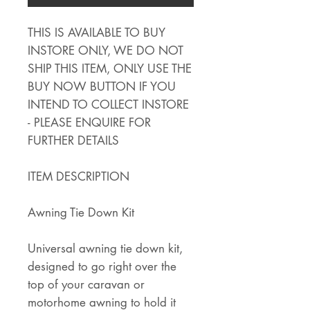
THIS IS AVAILABLE TO BUY
INSTORE ONLY, WE DO NOT
SHIP THIS ITEM, ONLY USE THE
BUY NOW BUTTON IF YOU
INTEND TO COLLECT INSTORE
- PLEASE ENQUIRE FOR
FURTHER DETAILS
ITEM DESCRIPTION
Awning Tie Down Kit
Universal awning tie down kit,
designed to go right over the
top of your caravan or
motorhome awning to hold it