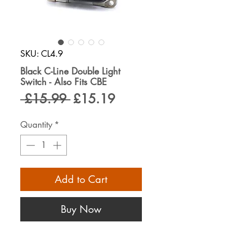
SKU: CL4.9
Black C-Line Double Light
Switch - Also Fits CBE
Regular
Sale
 £15.99 
£15.19
Price
Price
Quantity
*
Add to Cart
Buy Now