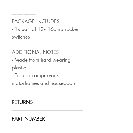
--------------------
PACKAGE INCLUDES –
- 1x pair of 12v 16amp rocker
switches
--------------------
ADDITIONAL NOTES -
- Made from hard wearing
plastic
- For use campervans
motorhomes and houseboats
RETURNS
Returns are accepted if the item
PART NUMBER
is returned within 30 days in the
same condition that it was sent