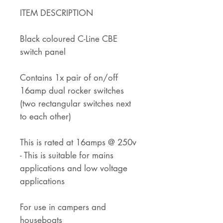
ITEM DESCRIPTION
Black coloured C-Line CBE
switch panel
Contains 1x pair of on/off
16amp dual rocker switches
(two rectangular switches next
to each other)
This is rated at 16amps @ 250v
- This is suitable for mains
applications and low voltage
applications
For use in campers and
houseboats