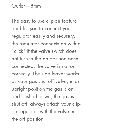
Outlet = 8mm
The easy to use clip-on feature
enables you to connect your
regulator easily and securely,
the regulator connects on with a
"click" if the valve switch does
not turn to the on position once
connected, the valve is not on
correctly. The side leaver works
as your gas shut off valve, in an
upright position the gas is on
and pushed down, the gas is
shut off, always attach your clip-
on regulator with the valve in
the off position