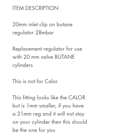
ITEM DESCRIPTION
20mm inlet clip on butane
regulator 28mbar
Replacement regulator for use
with 20 mm valve BUTANE
cylinders
This is not for Calor
This fitting looks like the CALOR
but is 1mm smaller, if you have
a 21mm reg and it will not stay
on your cylinder then this should
be the one for you