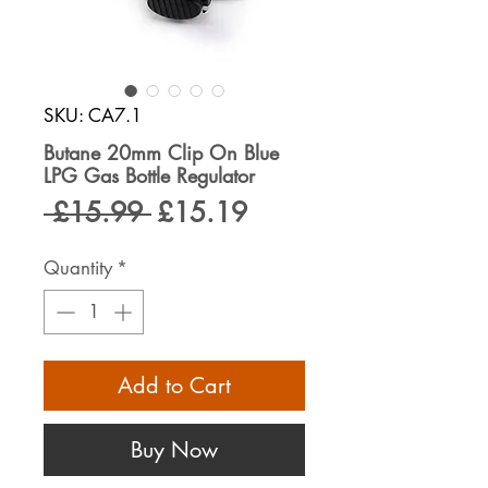
SKU: CA7.1
Butane 20mm Clip On Blue
LPG Gas Bottle Regulator
Regular
Sale
 £15.99 
£15.19
Price
Price
Quantity
*
Add to Cart
Buy Now