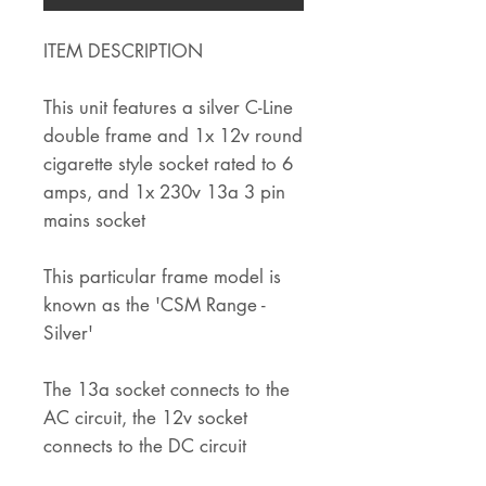
ITEM DESCRIPTION
This unit features a silver C-Line
double frame and 1x 12v round
cigarette style socket rated to 6
amps, and 1x 230v 13a 3 pin
mains socket
This particular frame model is
known as the 'CSM Range -
Silver'
The 13a socket connects to the
AC circuit, the 12v socket
connects to the DC circuit