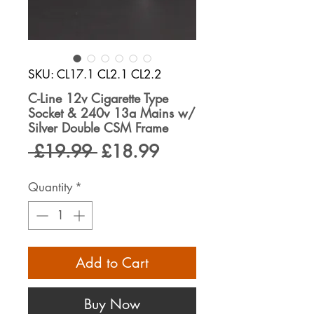
SKU: CL17.1 CL2.1 CL2.2
C-Line 12v Cigarette Type
Socket & 240v 13a Mains w/
Silver Double CSM Frame
Regular
Sale
 £19.99 
£18.99
Price
Price
Quantity
*
Add to Cart
Buy Now