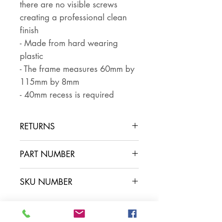
there are no visible screws
creating a professional clean
finish
- Made from hard wearing
plastic
- The frame measures 60mm by
115mm by 8mm
- 40mm recess is required
RETURNS
Returns are accepted if the item
PART NUMBER
is returned within 30 days in the
same condition that it was sent
SKU NUMBER
out. The buyer pays for return
postage and ensures that the
item is well packaged for return
shipping