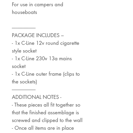
For use in campers and
houseboats
--------------------
PACKAGE INCLUDES –
- 1x C-Line 12v round cigarette
style socket
- 1x C-Line 230v 13a mains
socket
- 1x C-Line outer frame (clips to
the sockets)
--------------------
ADDITIONAL NOTES -
- These pieces all fit together so
that the finished assemblage is
screwed and clipped to the wall
- Once all items are in place