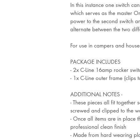
In this instance one switch ca
which serves as the master O
power to the second switch an
alternate between the two diff
For use in campers and hous
PACKAGE INCLUDES
- 2x C-Line 16amp rocker switc
- 1x C-Line outer frame (clips t
ADDITIONAL NOTES -
- These pieces all fit together
screwed and clipped to the wa
- Once all items are in place 
professional clean finish
- Made from hard wearing pla