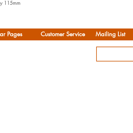
 by 115mm
ar Pages
Customer Service
Mailing List
Delivery
rhome/Camper
FAQS
Accessories
Privacy Policy
ing
Terms & Conditions
s
ct