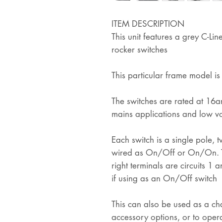
ITEM DESCRIPTION
This unit features a grey C-L
rocker switches
This particular frame model i
The switches are rated at 16am
mains applications and low vo
Each switch is a single pole,
wired as On/Off or On/On. Th
right terminals are circuits 1 
if using as an On/Off switch
This can also be used as a ch
accessory options, or to opera