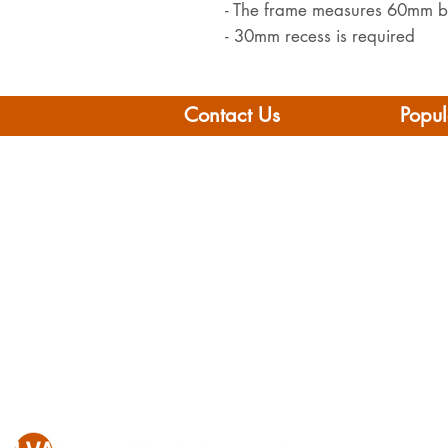
- The frame measures 60mm
- 30mm recess is required
Contact Us
Popul
Leisure Vehicle Accessories
Home
The Praze
Moto
Penryn (Near Falmouth)
Boat 
Cornwall
Camp
TR10 8AA
Brand
Conta
Tel: 01326 712041