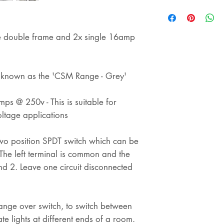
shipping
ine double frame and 2x single 16amp
s known as the 'CSM Range - Grey'
ps @ 250v - This is suitable for
ltage applications
 two position SPDT switch which can be
e left terminal is common and the
and 2. Leave one circuit disconnected
ange over switch, to switch between
te lights at different ends of a room.