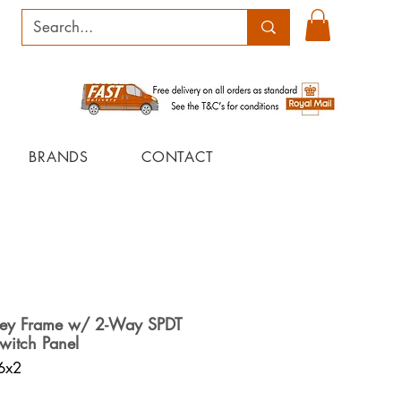
BRANDS
CONTACT
rey Frame w/ 2-Way SPDT
witch Panel
6x2