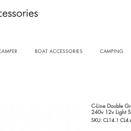
CAMPER
BOAT ACCESSORIES
CAMPING
C-Line Double G
240v 12v Light S
SKU: CL14.1 CL4.