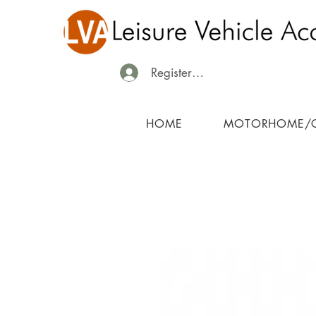
Register/Login
HOME
MOTORHOME/