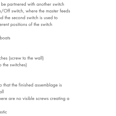
n be partnered with another switch
n/Off switch, where the master feeds
d the second switch is used to
erent positions of the switch
eboats
hes (screw to the wall)
o the switches)
 so that the finished assemblage is
ll
there are no visible screws creating a
stic