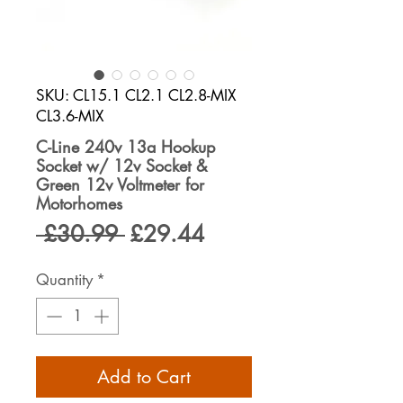
SKU: CL15.1 CL2.1 CL2.8-MIX
CL3.6-MIX
C-Line 240v 13a Hookup
Socket w/ 12v Socket &
Green 12v Voltmeter for
Motorhomes
Regular
Sale
 £30.99 
£29.44
Price
Price
Quantity
*
Add to Cart