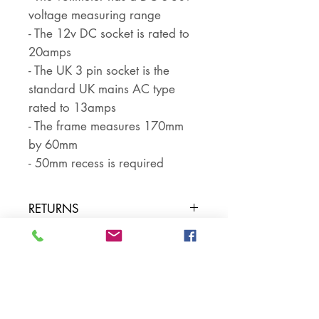
voltage measuring range
- The 12v DC socket is rated to
20amps
- The UK 3 pin socket is the
standard UK mains AC type
rated to 13amps
- The frame measures 170mm
by 60mm
- 50mm recess is required
RETURNS
Returns are accepted if the item
PART NUMBER
is returned within 30 days in the
same condition that it was sent
SKU NUMBER
out. The buyer pays for return
postage and ensures that the