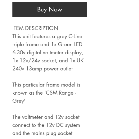
Buy Now
ITEM DESCRIPTION
This unit features a grey C-Line
triple frame and 1x Green LED
6-30v digital voltmeter display,
1x 12v/24v socket, and 1x UK
240v 13amp power outlet
This particular frame model is
known as the 'CSM Range -
Grey'
The voltmeter and 12v socket
connect to the 12v DC system
and the mains plug socket