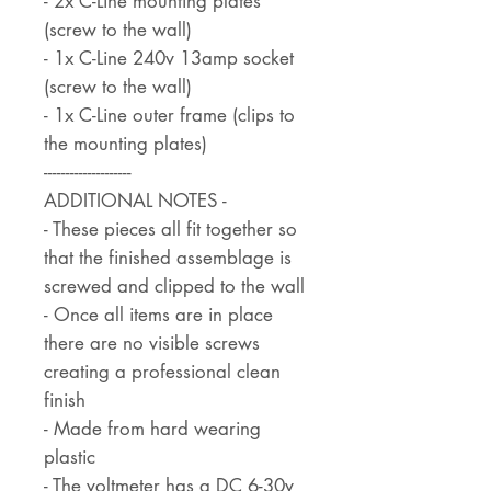
- 2x C-Line mounting plates
(screw to the wall)
- 1x C-Line 240v 13amp socket
(screw to the wall)
- 1x C-Line outer frame (clips to
the mounting plates)
--------------------
ADDITIONAL NOTES -
- These pieces all fit together so
that the finished assemblage is
screwed and clipped to the wall
- Once all items are in place
there are no visible screws
creating a professional clean
finish
- Made from hard wearing
plastic
- The voltmeter has a DC 6-30v