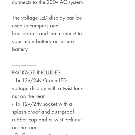
connects to the 230v AC system
The voltage LED display can be
used in campers and
houseboats and can connect to
your main battery or leisure
battery
--------------------
PACKAGE INCLUDES
- 1x 12v/24v Green LED
voltage display with a twist lock
nut on the rear
- 1x 12v/24v socket with a
splash-proof and dust-proof
rubber cap and a twist lock nut
on the rear