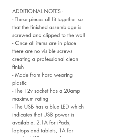
--------------------
ADDITIONAL NOTES -
- These pieces all fit together so
that the finished assemblage is
screwed and clipped to the wall
- Once all items are in place
there are no visible screws
creating a professional clean
finish
- Made from hard wearing
plastic
- The 12v socket has a 20amp
maximum rating
- The USB has a blue LED which
indicates that USB power is
available, 2.1A for iPads,
laptops and tablets, 1A for