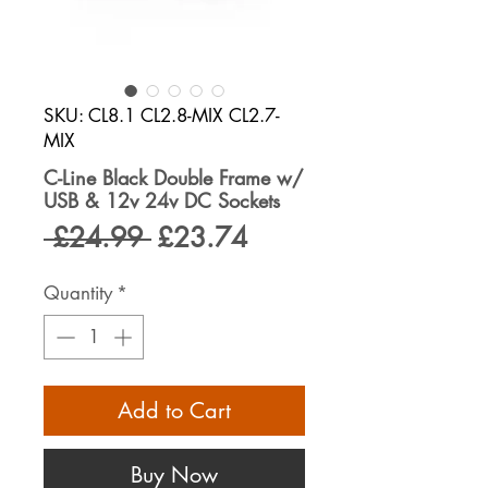
SKU: CL8.1 CL2.8-MIX CL2.7-
MIX
C-Line Black Double Frame w/
USB & 12v 24v DC Sockets
Regular
Sale
 £24.99 
£23.74
Price
Price
Quantity
*
Add to Cart
Buy Now