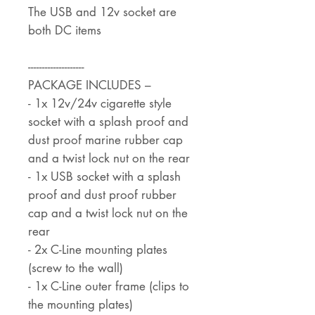
The USB and 12v socket are
both DC items
--------------------
PACKAGE INCLUDES –
- 1x 12v/24v cigarette style
socket with a splash proof and
dust proof marine rubber cap
and a twist lock nut on the rear
- 1x USB socket with a splash
proof and dust proof rubber
cap and a twist lock nut on the
rear
- 2x C-Line mounting plates
(screw to the wall)
- 1x C-Line outer frame (clips to
the mounting plates)