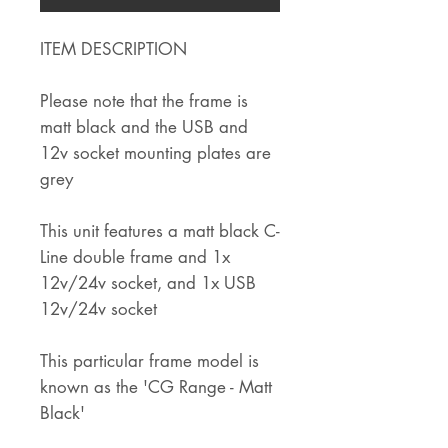
ITEM DESCRIPTION
Please note that the frame is
matt black and the USB and
12v socket mounting plates are
grey
This unit features a matt black C-
Line double frame and 1x
12v/24v socket, and 1x USB
12v/24v socket
This particular frame model is
known as the 'CG Range - Matt
Black'