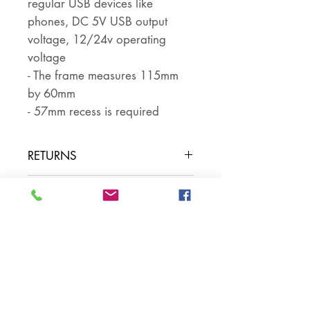
regular USB devices like
phones, DC 5V USB output
voltage, 12/24v operating
voltage
- The frame measures 115mm
by 60mm
- 57mm recess is required
RETURNS
Returns are accepted if the item
PART NUMBER
is returned within 30 days in the
same condition that it was sent
SKU NUMBER
out. The buyer pays for return
postage and ensures that the
item is well packaged for return
shipping