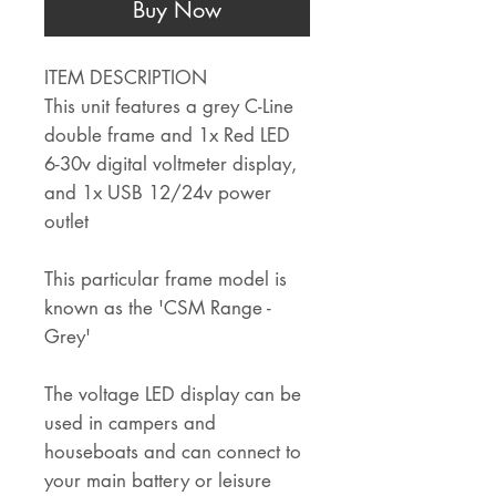
Buy Now
ITEM DESCRIPTION
This unit features a grey C-Line
double frame and 1x Red LED
6-30v digital voltmeter display,
and 1x USB 12/24v power
outlet
This particular frame model is
known as the 'CSM Range -
Grey'
The voltage LED display can be
used in campers and
houseboats and can connect to
your main battery or leisure