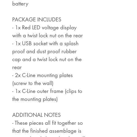
battery
PACKAGE INCLUDES
- 1x Red LED voltage display
with a twist lock nut on the rear
- 1x USB socket with a splash
proof and dust proof rubber
cap and a twist lock nut on the
rear
- 2x C-Line mounting plates
(screw to the wall)
- 1x C-Line outer frame (clips to
the mounting plates)
ADDITIONAL NOTES
- These pieces all fit together so
that the finished assemblage is