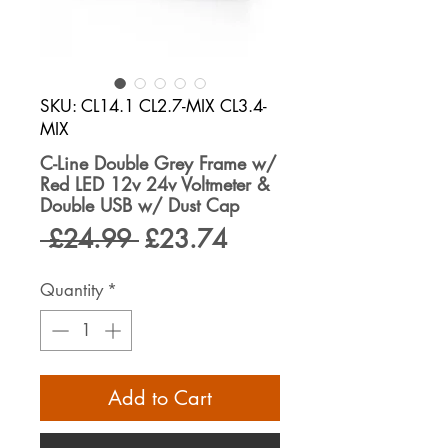
SKU: CL14.1 CL2.7-MIX CL3.4-
MIX
C-Line Double Grey Frame w/
Red LED 12v 24v Voltmeter &
Double USB w/ Dust Cap
Regular
Sale
 £24.99 
£23.74
Price
Price
Quantity
*
Add to Cart