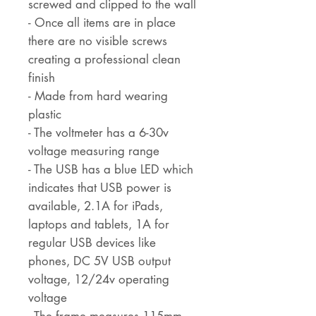
screwed and clipped to the wall
- Once all items are in place
there are no visible screws
creating a professional clean
finish
- Made from hard wearing
plastic
- The voltmeter has a 6-30v
voltage measuring range
- The USB has a blue LED which
indicates that USB power is
available, 2.1A for iPads,
laptops and tablets, 1A for
regular USB devices like
phones, DC 5V USB output
voltage, 12/24v operating
voltage