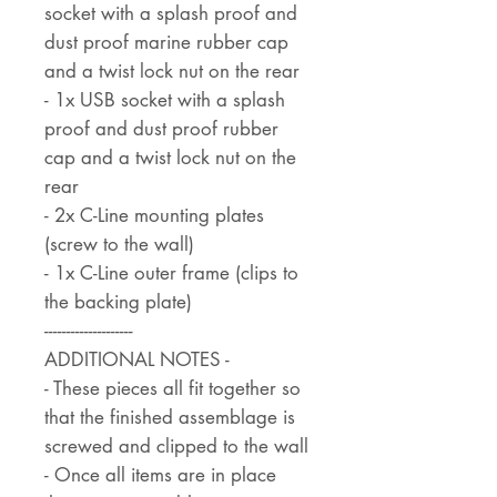
socket with a splash proof and
dust proof marine rubber cap
and a twist lock nut on the rear
- 1x USB socket with a splash
proof and dust proof rubber
cap and a twist lock nut on the
rear
- 2x C-Line mounting plates
(screw to the wall)
- 1x C-Line outer frame (clips to
the backing plate)
--------------------
ADDITIONAL NOTES -
- These pieces all fit together so
that the finished assemblage is
screwed and clipped to the wall
- Once all items are in place