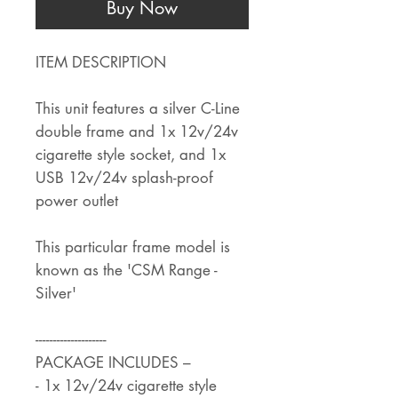
Buy Now
ITEM DESCRIPTION
This unit features a silver C-Line
double frame and 1x 12v/24v
cigarette style socket, and 1x
USB 12v/24v splash-proof
power outlet
This particular frame model is
known as the 'CSM Range -
Silver'
--------------------
PACKAGE INCLUDES –
- 1x 12v/24v cigarette style