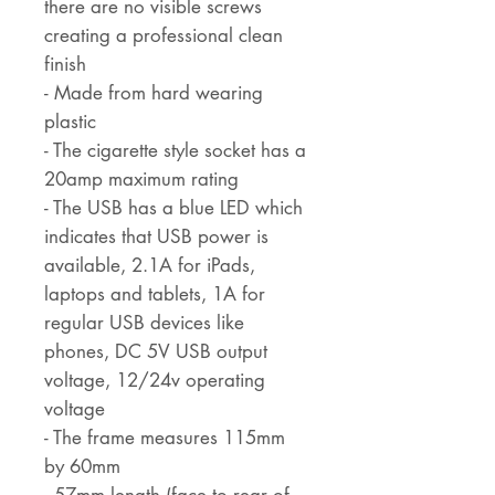
there are no visible screws
creating a professional clean
finish
- Made from hard wearing
plastic
- The cigarette style socket has a
20amp maximum rating
- The USB has a blue LED which
indicates that USB power is
available, 2.1A for iPads,
laptops and tablets, 1A for
regular USB devices like
phones, DC 5V USB output
voltage, 12/24v operating
voltage
- The frame measures 115mm
by 60mm