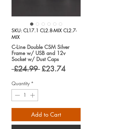
SKU: CL17.1 CL2.8-MIX CL2.7-
MIX
C-Line Double CSM Silver
Frame w/ USB and 12v
Socket w/ Dust Caps
Regular
Sale
 £24.99 
£23.74
Price
Price
Quantity
*
Add to Cart