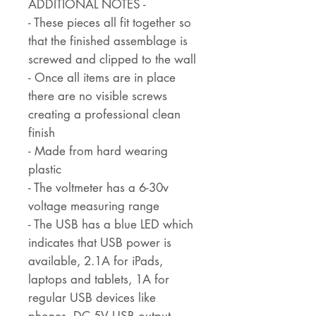
ADDITIONAL NOTES -
- These pieces all fit together so
that the finished assemblage is
screwed and clipped to the wall
- Once all items are in place
there are no visible screws
creating a professional clean
finish
- Made from hard wearing
plastic
- The voltmeter has a 6-30v
voltage measuring range
- The USB has a blue LED which
indicates that USB power is
available, 2.1A for iPads,
laptops and tablets, 1A for
regular USB devices like