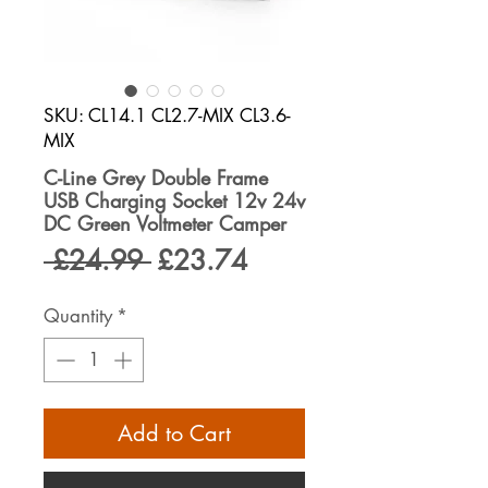
SKU: CL14.1 CL2.7-MIX CL3.6-
MIX
C-Line Grey Double Frame
USB Charging Socket 12v 24v
DC Green Voltmeter Camper
Regular
Sale
 £24.99 
£23.74
Price
Price
Quantity
*
Add to Cart