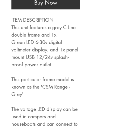
Buy Now
ITEM DESCRIPTION
This unit features a grey C-Line
double frame and 1x
Green LED 6-30v digital
voltmeter display, and 1x panel
mount USB 12/24v splash-
proof power outlet
This particular frame model is
known as the 'CSM Range -
Grey'
The voltage LED display can be
used in campers and
houseboats and can connect to