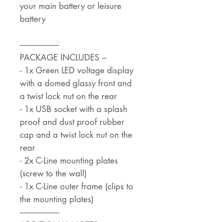
your main battery or leisure
battery
--------------------
PACKAGE INCLUDES –
- 1x Green LED voltage display
with a domed glassy front and
a twist lock nut on the rear
- 1x USB socket with a splash
proof and dust proof rubber
cap and a twist lock nut on the
rear
- 2x C-Line mounting plates
(screw to the wall)
- 1x C-Line outer frame (clips to
the mounting plates)
--------------------