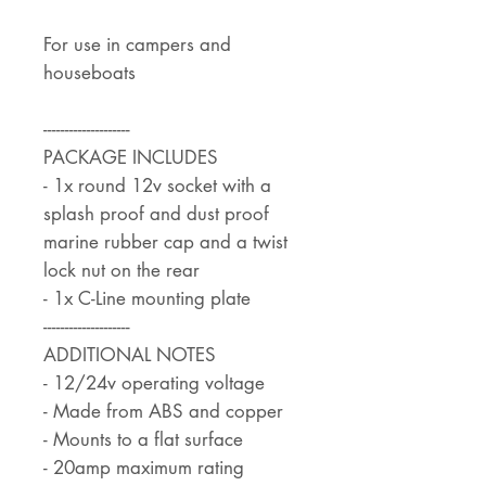
For use in campers and
houseboats
--------------------
PACKAGE INCLUDES
- 1x round 12v socket with a
splash proof and dust proof
marine rubber cap and a twist
lock nut on the rear
- 1x C-Line mounting plate
--------------------
ADDITIONAL NOTES
- 12/24v operating voltage
- Made from ABS and copper
- Mounts to a flat surface
- 20amp maximum rating