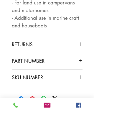
- For land use in campervans
and motorhomes
- Additional use in marine craft
and houseboats
RETURNS
Returns are accepted if the item
PART NUMBER
is returned within 30 days in the
same condition that it was sent
SKU NUMBER
out. The buyer pays for return
postage and ensures that the
item is well packaged for return
shipping
Contact Us
Leisure Vehicle Accessories
The Praze