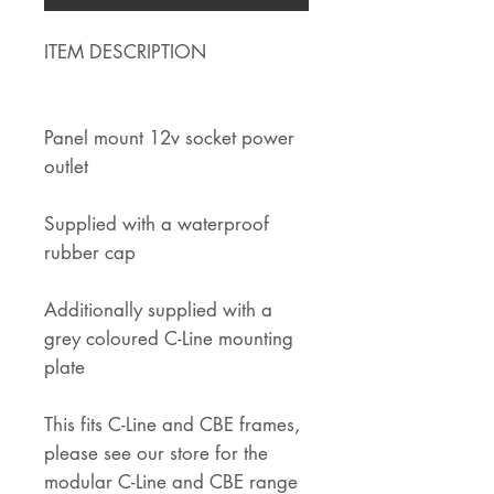
ITEM DESCRIPTION
Panel mount 12v socket power
outlet
Supplied with a waterproof
rubber cap
Additionally supplied with a
grey coloured C-Line mounting
plate
This fits C-Line and CBE frames,
please see our store for the
modular C-Line and CBE range