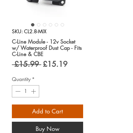
SKU: CL2.8-MIX
C-Line Module - 12v Socket
w/ Waterproof Dust Cap - Fits
C-Line & CBE
Regular
Sale
 £15.99 
£15.19
Price
Price
Quantity
*
Add to Cart
Buy Now