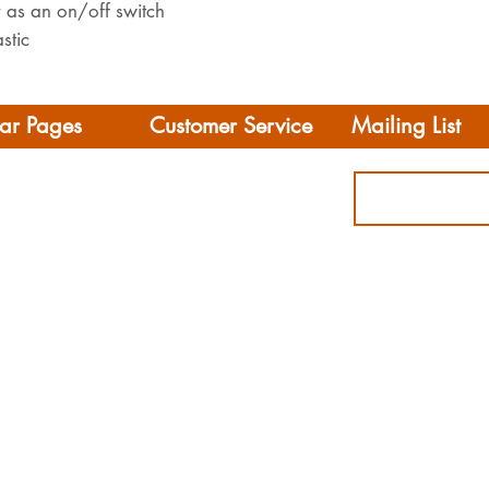
r as an on/off switch
stic
ar Pages
Customer Service
Mailing List
Delivery
rhome/Camper
FAQS
Accessories
Privacy Policy
ing
Terms & Conditions
s
ct