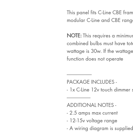
This panel fits C-Line CBE fram
modular C-Line and CBE rang
NOTE:
This requires a minimu
combined bulbs must have tot
wattage is 30w. If the wattage
function does not operate
---------------------
PACKAGE INCLUDES -
- 1x C-Line 12v touch dimmer s
--------------------
ADDITIONAL NOTES -
- 2.5 amps max current
- 12-15v voltage range
- A wiring diagram is supplie