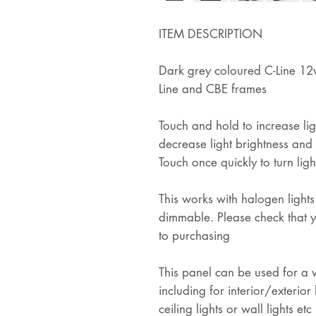
ITEM DESCRIPTION
Dark grey coloured C-Line 12v 
Line and CBE frames
Touch and hold to increase lig
decrease light brightness and r
Touch once quickly to turn ligh
This works with halogen lights
dimmable. Please check that y
to purchasing
This panel can be used for a va
including for interior/exterior 
ceiling lights or wall lights etc