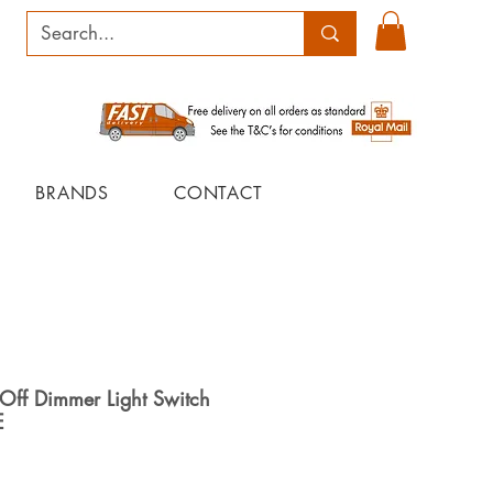
BRANDS
CONTACT
Off Dimmer Light Switch
E