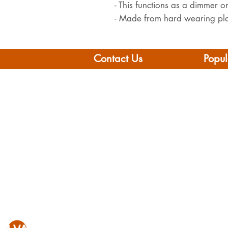
- This functions as a dimmer o
- Made from hard wearing pla
Contact Us
Popul
Leisure Vehicle Accessories
Home
The Praze
Moto
Penryn (Near Falmouth)
Boat 
Cornwall
Camp
TR10 8AA
Brand
Conta
Tel: 01326 712041