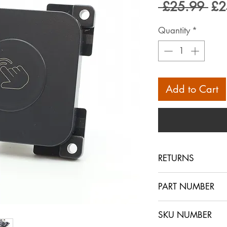
Reg
 £25.99 
£2
Pri
Quantity
*
Add to Cart
RETURNS
Returns are accept
PART NUMBER
within 30 days in 
sent out. The buye
SKU NUMBER
ensures that the i