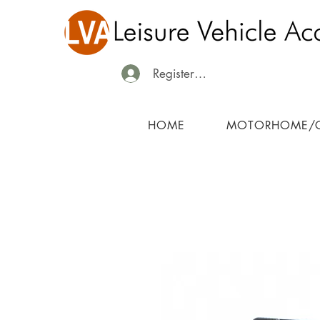
Register/Login
HOME
MOTORHOME/