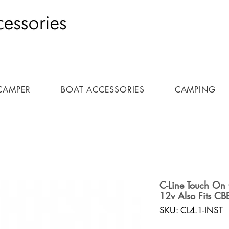
CAMPER
BOAT ACCESSORIES
CAMPING
C-Line Touch On 
12v Also Fits CB
SKU: CL4.1-INST