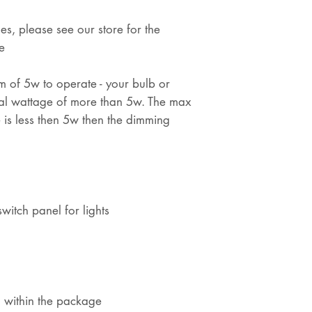
es, please see our store for the
e
m of 5w to operate - your bulb or
al wattage of more than 5w. The max
 is less then 5w then the dimming
witch panel for lights
d within the package