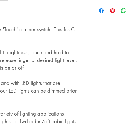
shipping
'Touch' dimmer switch - This fits C-
ht brightness, touch and hold to
elease finger at desired light level.
ts on or off
 and with LED lights that are
our LED lights can be dimmed prior
riety of lighting applications,
lights, or fwd cabin/aft cabin lights,