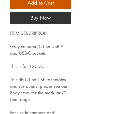
Add to Cart
Buy Now
ITEM DESCRIPTION
Grey coloured C-Line USB-A
and USB-C sockets
This is for 12v DC
This fits C-Line CBE faceplates
and surrounds, please see our
Ebay store for the modular C-
Line range
For use in campers and