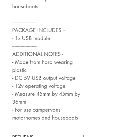
houseboats
--------------------
PACKAGE INCLUDES –
- 1x USB module
--------------------
ADDITIONAL NOTES -
- Made from hard wearing
plastic
- DC 5V USB output voltage
- 12v operating voltage
- Measure 45mm by 45mm by
36mm
- For use campervans
motorhomes and houseboats