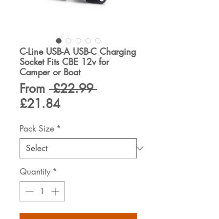
C-Line USB-A USB-C Charging
Socket Fits CBE 12v for
Camper or Boat
Regular
From
 £22.99 
Sale
Price
£21.84
Price
Pack Size
*
Quantity
*