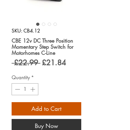
SKU: CB4.12
CBE 12v DC Three Position
Momentary Step Switch for
Motorhomes C-Line
Regular
Sale
 £22.99 
£21.84
Price
Price
Quantity
*
Add to Cart
Buy Now