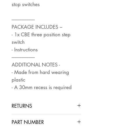
stop switches
--------------------
PACKAGE INCLUDES –
- 1x CBE three position step
switch
- Instructions
--------------------
ADDITIONAL NOTES -
- Made from hard wearing
plastic
- A 30mm recess is required
RETURNS
Returns are accepted if the item
PART NUMBER
is returned within 30 days in the