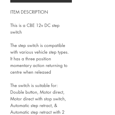
ITEM DESCRIPTION
This is a CBE 12v DC step
switch
The step switch is compatible
with various vehicle step types.
It has a three position
momentary action returning to
centre when released
The switch is suitable for:
Double button, Motor direct,
Motor direct with stop switch,
Automatic step retract, &
Automatic step retract with 2