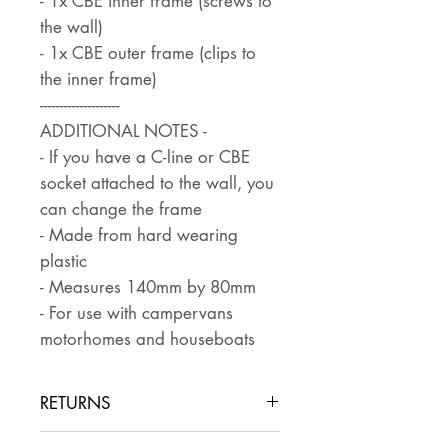
- 1x CBE inner frame (screws to
the wall)
- 1x CBE outer frame (clips to
the inner frame)
--------------------
ADDITIONAL NOTES -
- If you have a C-line or CBE
socket attached to the wall, you
can change the frame
- Made from hard wearing
plastic
- Measures 140mm by 80mm
- For use with campervans
motorhomes and houseboats
RETURNS
Returns are accepted if the item