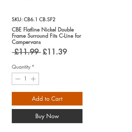
SKU: CB6.1 CB.SF2
CBE Flatline Nickel Double
Frame Surround Fits C-Line for
Campervans
Regular
Sale
 £11.99 
£11.39
Price
Price
Quantity
*
Add to Cart
Buy Now