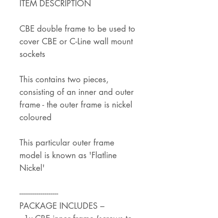
ITEM DESCRIPTION
CBE double frame to be used to
cover CBE or C-Line wall mount
sockets
This contains two pieces,
consisting of an inner and outer
frame - the outer frame is nickel
coloured
This particular outer frame
model is known as 'Flatline
Nickel'
--------------------
PACKAGE INCLUDES –