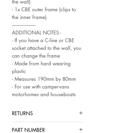
the wall)
- 1x CBE outer frame (clips to
the inner frame)
--------------------
ADDITIONAL NOTES -
- If you have a C-line or CBE
socket attached to the wall, you
can change the frame
- Made from hard wearing
plastic
- Measures 190mm by 80mm
- For use with campervans
motorhomes and houseboats
RETURNS
Returns are accepted if the item
PART NUMBER
is returned within 30 days in the