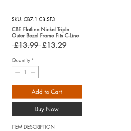
SKU: CB7.1 CB.SF3
CBE Flatline Nickel Triple
Outer Bezel Frame Fits C-Line
Regular
Sale
 £13.99 
£13.29
Price
Price
Quantity
*
Add to Cart
Buy Now
ITEM DESCRIPTION