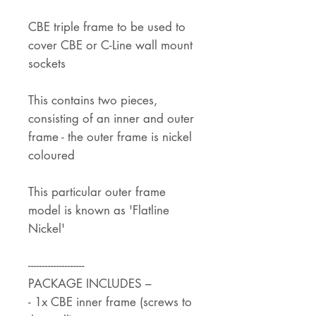
CBE triple frame to be used to
cover CBE or C-Line wall mount
sockets
This contains two pieces,
consisting of an inner and outer
frame - the outer frame is nickel
coloured
This particular outer frame
model is known as 'Flatline
Nickel'
--------------------
PACKAGE INCLUDES –
- 1x CBE inner frame (screws to