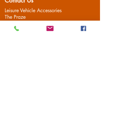
Contact Us
Leisure Vehicle Accessories
The Praze
Penryn (Near Falmouth)
Cornwall
TR10 8AA
Tel:
01326 712041
Popular Pages
Home
Motorhome/Camper
Boat Accessories
Camping
Brands
Contact
Customer Service
Delivery
FAQS
Privacy Policy