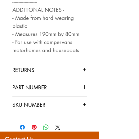
--------------------
ADDITIONAL NOTES -
- Made from hard wearing
plastic
- Measures 190mm by 80mm
- For use with campervans
motorhomes and houseboats
RETURNS
Returns are accepted if the item
PART NUMBER
is returned within 30 days in the
same condition that it was sent
SKU NUMBER
out. The buyer pays for return
postage and ensures that the
item is well packaged for return
shipping