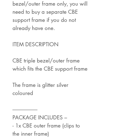
bezel/outer frame only, you will
need to buy a separate CBE
support frame if you do not
already have one.
ITEM DESCRIPTION
CBE triple bezel/outer frame
which fits the CBE support frame
The frame is glitter silver
coloured
--------------------
PACKAGE INCLUDES –
- 1x CBE outer frame (clips to
the inner frame)