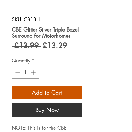
SKU: CB13.1
CBE Glitter Silver Triple Bezel
Surround for Motorhomes
Regular
Sale
 £13.99 
£13.29
Price
Price
Quantity
*
Add to Cart
Buy Now
NOTE: This is for the CBE