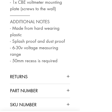
- 1x CBE voltmeter mounting
plate (screws to the wall)
--------------------
ADDITIONAL NOTES
- Made from hard wearing
plastic
- Splash proof and dust proof
- 6-30v voltage measuring
range
- 50mm recess is required
RETURNS
Returns are accepted if the item
PART NUMBER
is returned within 30 days in the
same condition that it was sent
SKU NUMBER
out. The buyer pays for return
postage and ensures that the