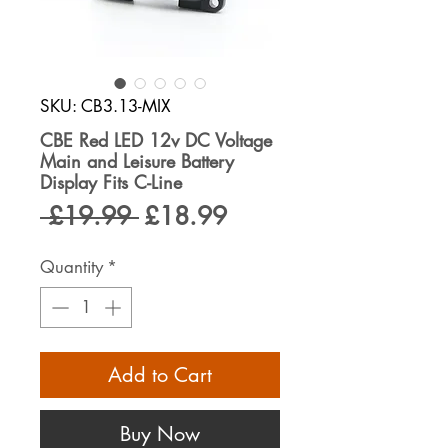
SKU: CB3.13-MIX
CBE Red LED 12v DC Voltage
Main and Leisure Battery
Display Fits C-Line
Regular
Sale
 £19.99 
£18.99
Price
Price
Quantity
*
Add to Cart
Buy Now