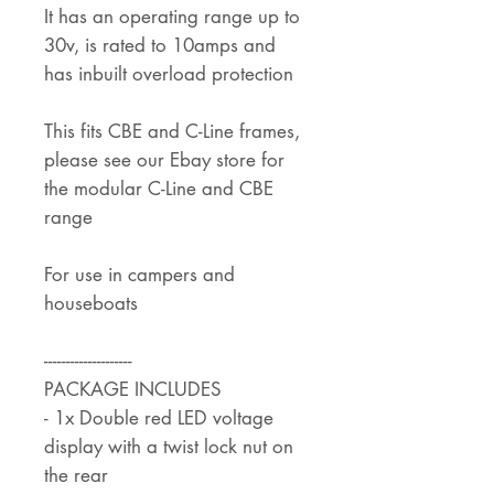
It has an operating range up to
30v, is rated to 10amps and
has inbuilt overload protection
This fits CBE and C-Line frames,
please see our Ebay store for
the modular C-Line and CBE
range
For use in campers and
houseboats
--------------------
PACKAGE INCLUDES
- 1x Double red LED voltage
display with a twist lock nut on
the rear