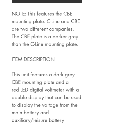
NOTE: This features the CBE
mounting plate. C-Line and CBE
are two different companies.
The CBE plate is a darker grey
than the C-Line mounting plate.
ITEM DESCRIPTION
This unit features a dark grey
CBE mounting plate and a
red LED digital voltmeter with a
double display that can be used
to display the voltage from the
main battery and
auxiliary/leisure battery