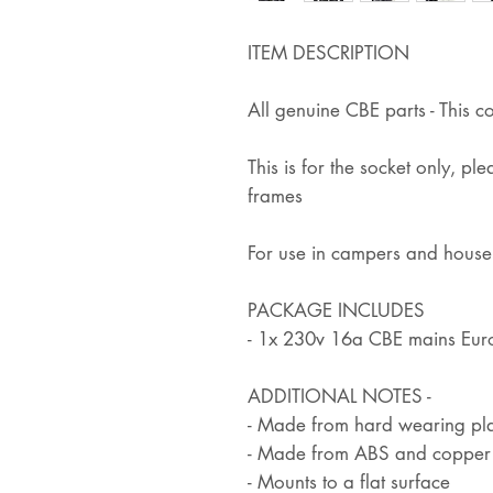
ITEM DESCRIPTION
All genuine CBE parts - This c
This is for the socket only, pl
frames
For use in campers and hous
PACKAGE INCLUDES
- 1x 230v 16a CBE mains Eur
ADDITIONAL NOTES -
- Made from hard wearing pla
- Made from ABS and copper
- Mounts to a flat surface