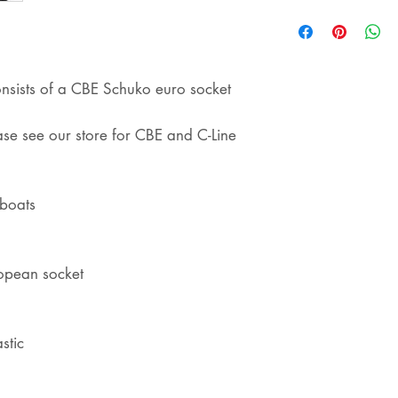
shipping
onsists of a CBE Schuko euro socket
ease see our store for CBE and C-Line
eboats
opean socket
stic