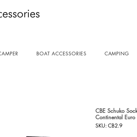
CAMPER
BOAT ACCESSORIES
CAMPING
CBE Schuko Sock
Continental Euro 
SKU: CB2.9