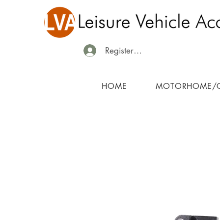
Register/Login
HOME
MOTORHOME/