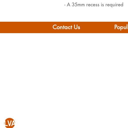
- A 35mm recess is required
Contact Us
Popul
Leisure Vehicle Accessories
Home
The Praze
Moto
Penryn (Near Falmouth)
Boat 
Cornwall
Camp
TR10 8AA
Brand
Conta
Tel: 01326 712041