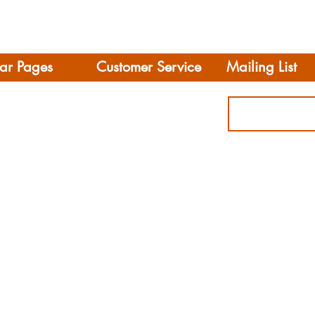
ar Pages
Customer Service
Mailing List
Delivery
rhome/Camper
FAQS
Accessories
Privacy Policy
ing
Terms & Conditions
s
ct
© 2021 Leisure Vehic