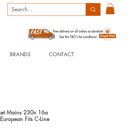
BRANDS
CONTACT
et Mains 230v 16a
European Fits C-Line