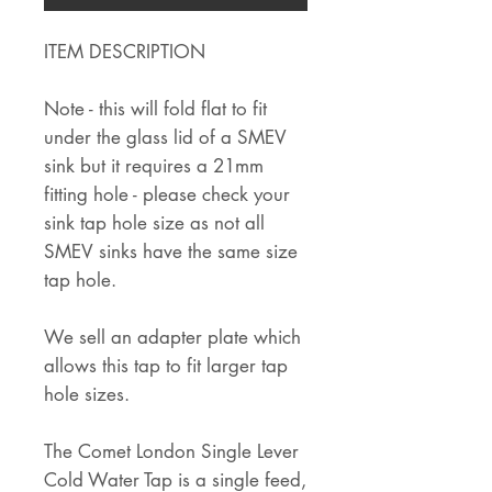
ITEM DESCRIPTION
Note - this will fold flat to fit
under the glass lid of a SMEV
sink but it requires a 21mm
fitting hole - please check your
sink tap hole size as not all
SMEV sinks have the same size
tap hole.
We sell an adapter plate which
allows this tap to fit larger tap
hole sizes.
The Comet London Single Lever
Cold Water Tap is a single feed,