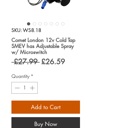
SKU: WS8.18
Comet London 12v Cold Tap
SMEV has Adjustable Spray
w/ Microswitch
Regular
Sale
 £27.99 
£26.59
Price
Price
Quantity
*
Add to Cart
Buy Now