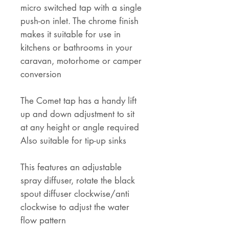
micro switched tap with a single
push-on inlet. The chrome finish
makes it suitable for use in
kitchens or bathrooms in your
caravan, motorhome or camper
conversion
The Comet tap has a handy lift
up and down adjustment to sit
at any height or angle required
Also suitable for tip-up sinks
This features an adjustable
spray diffuser, rotate the black
spout diffuser clockwise/anti
clockwise to adjust the water
flow pattern