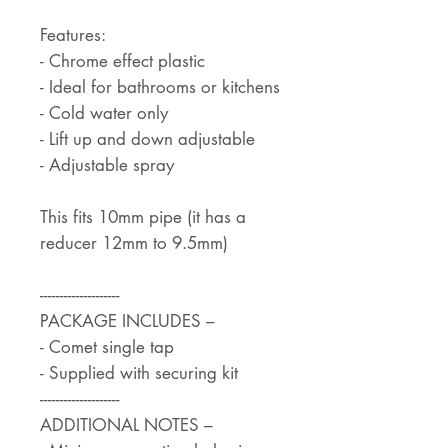
Features:
- Chrome effect plastic
- Ideal for bathrooms or kitchens
- Cold water only
- Lift up and down adjustable
- Adjustable spray
This fits 10mm pipe (it has a
reducer 12mm to 9.5mm)
--------------------
PACKAGE INCLUDES –
- Comet single tap
- Supplied with securing kit
--------------------
ADDITIONAL NOTES –