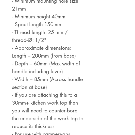
- Minimum mounting hole size
21mm
- Minimum height 40mm
- Spout length 150mm
- Thread length: 25 mm /
thread-Ø: 1/2"
- Approximate dimensions:
Length – 200mm (from base)
- Depth – 60mm (Max width of
handle including lever)
- Width – 85mm (Across handle
section at base)
- If you are attaching this to a
30mm+ kitchen work top then
you will need to counter-bore
the underside of the work top to
reduce its thickness
- For use with campervans