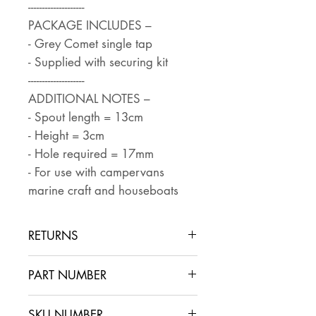
--------------------
PACKAGE INCLUDES –
- Grey Comet single tap
- Supplied with securing kit
--------------------
ADDITIONAL NOTES –
- Spout length = 13cm
- Height = 3cm
- Hole required = 17mm
- For use with campervans
marine craft and houseboats
RETURNS
Returns are accepted if the item
PART NUMBER
is returned within 30 days in the
same condition that it was sent
SKU NUMBER