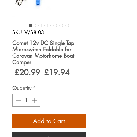
SKU: WS8.03
Comet 12v DC Single Tap
Microswitch Foldable for
Caravan Motorhome Boat
Camper
Regular
Sale
 £20.99 
£19.94
Price
Price
Quantity
*
Add to Cart