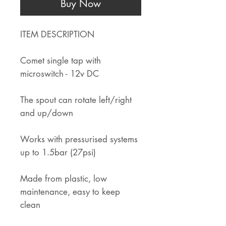
Buy Now
ITEM DESCRIPTION
Comet single tap with
microswitch - 12v DC
The spout can rotate left/right
and up/down
Works with pressurised systems
up to 1.5bar (27psi)
Made from plastic, low
maintenance, easy to keep
clean