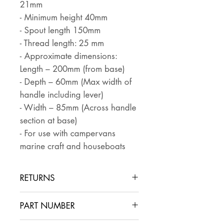
21mm
- Minimum height 40mm
- Spout length 150mm
- Thread length: 25 mm
- Approximate dimensions:
Length – 200mm (from base)
- Depth – 60mm (Max width of
handle including lever)
- Width – 85mm (Across handle
section at base)
- For use with campervans
marine craft and houseboats
RETURNS
Returns are accepted if the item
PART NUMBER
is returned within 30 days in the