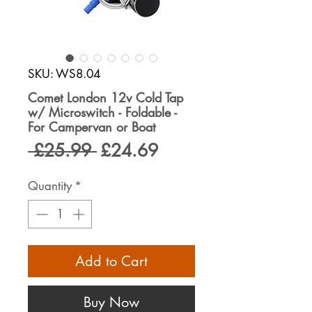
SKU: WS8.04
Comet London 12v Cold Tap
w/ Microswitch - Foldable -
For Campervan or Boat
Regular
Sale
 £25.99 
£24.69
Price
Price
Quantity
*
Add to Cart
Buy Now