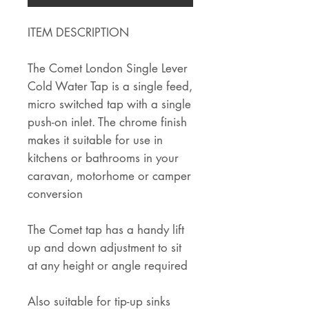
ITEM DESCRIPTION
The Comet London Single Lever
Cold Water Tap is a single feed,
micro switched tap with a single
push-on inlet. The chrome finish
makes it suitable for use in
kitchens or bathrooms in your
caravan, motorhome or camper
conversion
The Comet tap has a handy lift
up and down adjustment to sit
at any height or angle required
Also suitable for tip-up sinks