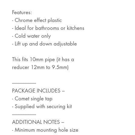
Features:
- Chrome effect plastic
- Ideal for bathrooms or kitchens
- Cold water only
- Lift up and down adjustable
This fits 10mm pipe (it has a
reducer 12mm to 9.5mm)
--------------------
PACKAGE INCLUDES –
- Comet single tap
- Supplied with securing kit
--------------------
ADDITIONAL NOTES –
- Minimum mounting hole size