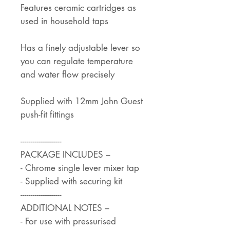
Features ceramic cartridges as
used in household taps
Has a finely adjustable lever so
you can regulate temperature
and water flow precisely
Supplied with 12mm John Guest
push-fit fittings
--------------------
PACKAGE INCLUDES –
- Chrome single lever mixer tap
- Supplied with securing kit
--------------------
ADDITIONAL NOTES –
- For use with pressurised