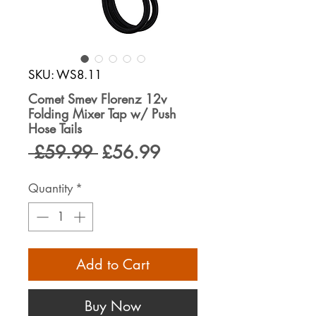
SKU: WS8.11
Comet Smev Florenz 12v
Folding Mixer Tap w/ Push
Hose Tails
Regular
Sale
 £59.99 
£56.99
Price
Price
Quantity
*
Add to Cart
Buy Now