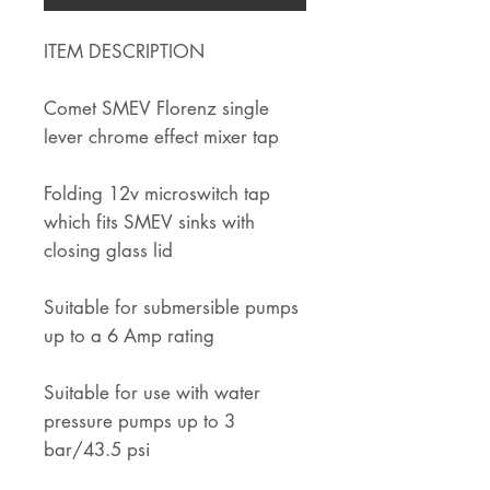
ITEM DESCRIPTION
Comet SMEV Florenz single
lever chrome effect mixer tap
Folding 12v microswitch tap
which fits SMEV sinks with
closing glass lid
Suitable for submersible pumps
up to a 6 Amp rating
Suitable for use with water
pressure pumps up to 3
bar/43.5 psi