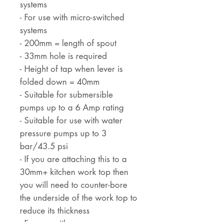
systems
- For use with micro-switched
systems
- 200mm = length of spout
- 33mm hole is required
- Height of tap when lever is
folded down = 40mm
- Suitable for submersible
pumps up to a 6 Amp rating
- Suitable for use with water
pressure pumps up to 3
bar/43.5 psi
- If you are attaching this to a
30mm+ kitchen work top then
you will need to counter-bore
the underside of the work top to
reduce its thickness