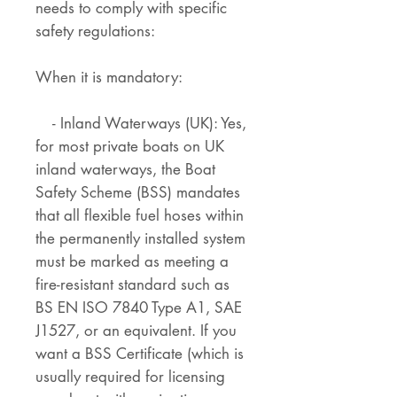
needs to comply with specific
safety regulations:
When it is mandatory:
- Inland Waterways (UK): Yes,
for most private boats on UK
inland waterways, the Boat
Safety Scheme (BSS) mandates
that all flexible fuel hoses within
the permanently installed system
must be marked as meeting a
fire-resistant standard such as
BS EN ISO 7840 Type A1, SAE
J1527, or an equivalent. If you
want a BSS Certificate (which is
usually required for licensing