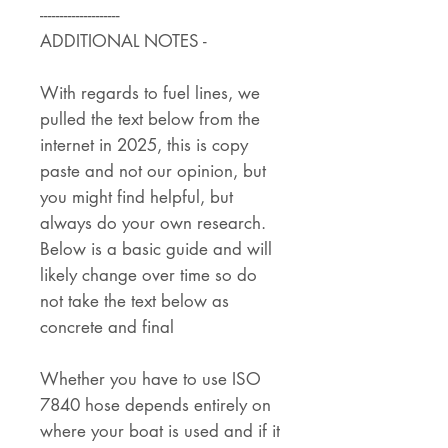
--------------------
ADDITIONAL NOTES -
With regards to fuel lines, we
pulled the text below from the
internet in 2025, this is copy
paste and not our opinion, but
you might find helpful, but
always do your own research.
Below is a basic guide and will
likely change over time so do
not take the text below as
concrete and final
Whether you have to use ISO
7840 hose depends entirely on
where your boat is used and if it