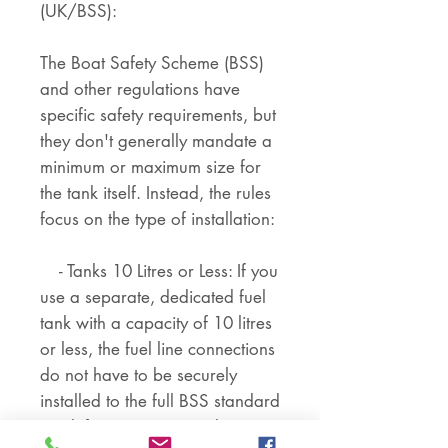
(UK/BSS):
The Boat Safety Scheme (BSS)
and other regulations have
specific safety requirements, but
they don't generally mandate a
minimum or maximum size for
the tank itself. Instead, the rules
focus on the type of installation:
- Tanks 10 Litres or Less: If you
use a separate, dedicated fuel
tank with a capacity of 10 litres
or less, the fuel line connections
do not have to be securely
installed to the full BSS standard
(push-fit connections with spring