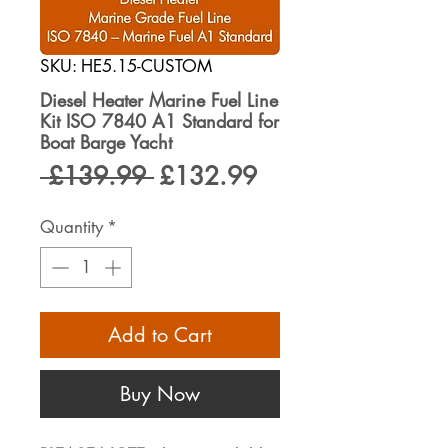
SKU: HE5.15-CUSTOM
Diesel Heater Marine Fuel Line
Kit ISO 7840 A1 Standard for
Boat Barge Yacht
Regular
Sale
 £139.99 
£132.99
Price
Price
Quantity
*
Add to Cart
Buy Now