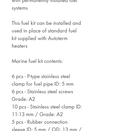
with permanently installed fuel
systems
This fuel kit can be installed and
used in place of standard fuel
kit supplied with Autoterm
heaters
Marine fuel kit contents:
6 pcs - P-type stainless steel
clamp for fuel pipe ID: 5 mm
6 pcs - Stainless steel screws
Grade: A2
10 pcs - Stainless steel clamp ID:
11-13 mm / Grade: A2
5 pcs - Rubber connection
sleeve ID: 5 mm / OD: 13 mm /