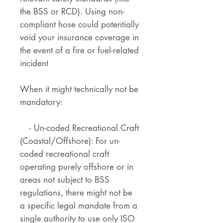
the BSS or RCD). Using non-
compliant hose could potentially
void your insurance coverage in
the event of a fire or fuel-related
incident
When it might technically not be
mandatory:
- Un-coded Recreational Craft
(Coastal/Offshore): For un-
coded recreational craft
operating purely offshore or in
areas not subject to BSS
regulations, there might not be
a specific legal mandate from a
single authority to use only ISO