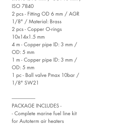
ISO 7840
2 pcs - Fitting OD 6 mm / AGR
1/8" / Material: Brass
2 pcs - Copper O-rings
10x14x1.5 mm
4 m - Copper pipe ID: 3 mm /
OD: 5 mm
1 m - Copper pipe ID: 3 mm /
OD: 5 mm
1 pc - Ball valve Pmax 10bar /
1/8" SW21
--------------------
PACKAGE INCLUDES -
- Complete marine fuel line kit
for Autoterm air heaters