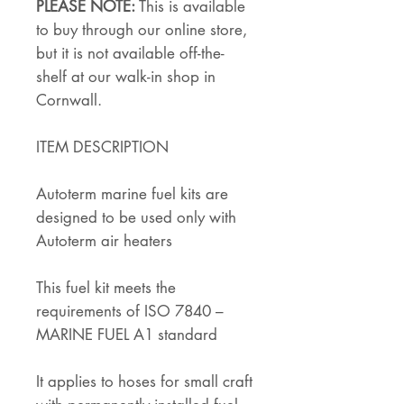
PLEASE NOTE:
This is available
to buy through our online store,
but it is not available off-the-
shelf at our walk-in shop in
Cornwall.
ITEM DESCRIPTION
Autoterm marine fuel kits are
designed to be used only with
Autoterm air heaters
This fuel kit meets the
requirements of ISO 7840 –
MARINE FUEL A1 standard
It applies to hoses for small craft