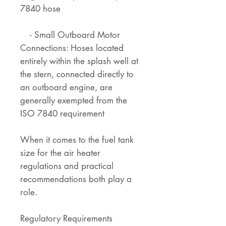
7840 hose
- Small Outboard Motor
Connections: Hoses located
entirely within the splash well at
the stern, connected directly to
an outboard engine, are
generally exempted from the
ISO 7840 requirement
When it comes to the fuel tank
size for the air heater
regulations and practical
recommendations both play a
role.
Regulatory Requirements