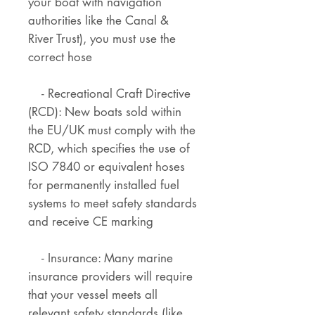
your boat with navigation
authorities like the Canal &
River Trust), you must use the
correct hose
- Recreational Craft Directive
(RCD): New boats sold within
the EU/UK must comply with the
RCD, which specifies the use of
ISO 7840 or equivalent hoses
for permanently installed fuel
systems to meet safety standards
and receive CE marking
- Insurance: Many marine
insurance providers will require
that your vessel meets all
relevant safety standards (like