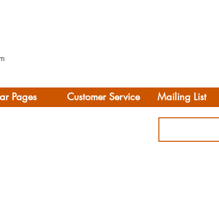
mm
ar Pages
Customer Service
Mailing List
Delivery
rhome/Camper
FAQS
Accessories
Privacy Policy
ing
Terms & Conditions
s
ct