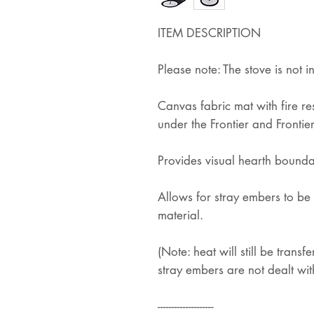
ITEM DESCRIPTION
Please note: The stove is not i
Canvas fabric mat with fire r
under the Frontier and Frontier
Provides visual hearth bounda
Allows for stray embers to be 
material.
(Note: heat will still be transfe
stray embers are not dealt wit
--------------------