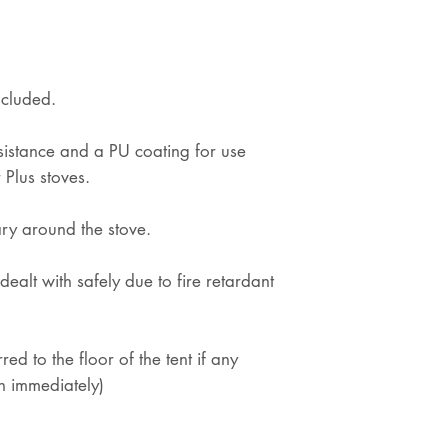
ncluded.
esistance and a PU coating for use
 Plus stoves.
ry around the stove.
dealt with safely due to fire retardant
rred to the floor of the tent if any
h immediately)