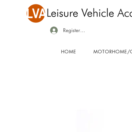
Register/Login
HOME
MOTORHOME/