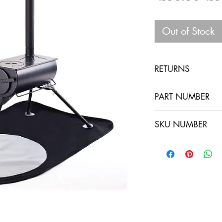
Pri
Out of Stock
RETURNS
PART NUMBER
SKU NUMBER