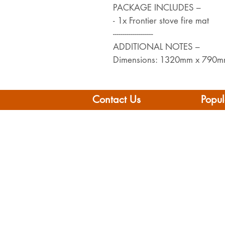
PACKAGE INCLUDES –
- 1x Frontier stove fire mat
--------------------
ADDITIONAL NOTES –
Dimensions: 1320mm x 790
Contact Us
Popul
Leisure Vehicle Accessories
Home
The Praze
Moto
Penryn (Near Falmouth)
Boat 
Cornwall
Camp
TR10 8AA
Brand
Conta
Tel: 01326 712041