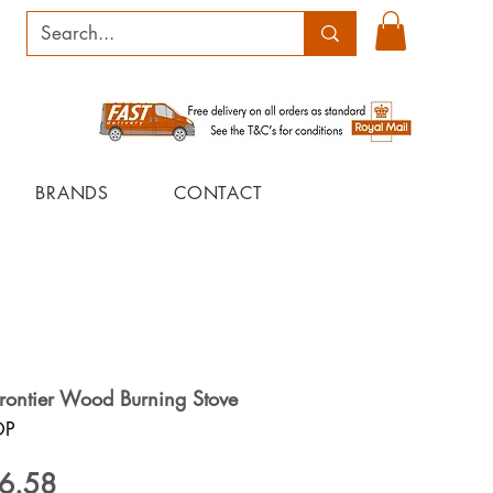
BRANDS
CONTACT
Frontier Wood Burning Stove
OP
ular
Sale
6.58