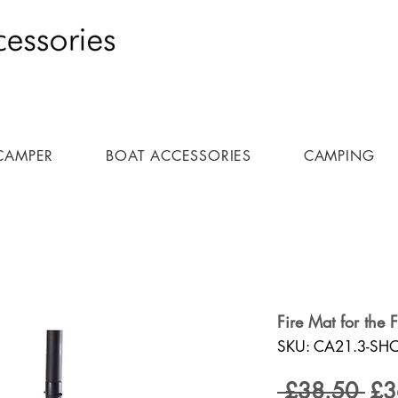
CAMPER
BOAT ACCESSORIES
CAMPING
Fire Mat for the 
SKU: CA21.3-SH
Reg
 £38.50 
£3