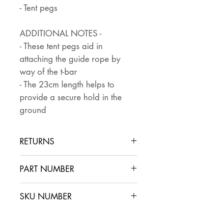
- Tent pegs
ADDITIONAL NOTES -
- These tent pegs aid in
attaching the guide rope by
way of the t-bar
- The 23cm length helps to
provide a secure hold in the
ground
RETURNS
Returns are accepted if the item
PART NUMBER
is returned within 30 days in the
same condition that it was sent
SKU NUMBER
out. The buyer pays for return
postage and ensures that the
CA2.2x8*