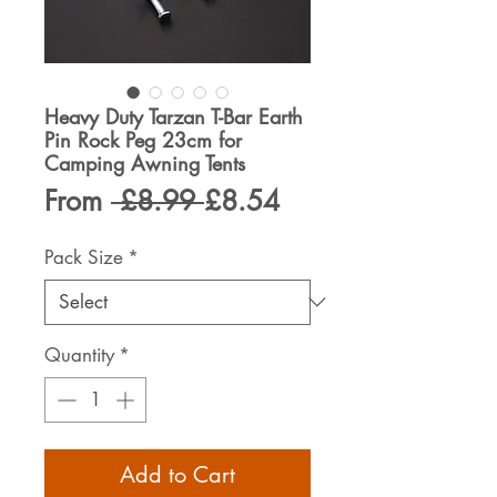
Heavy Duty Tarzan T-Bar Earth
Pin Rock Peg 23cm for
Camping Awning Tents
Regular
Sale
From
 £8.99 
£8.54
Price
Price
Pack Size
*
Quantity
*
Add to Cart