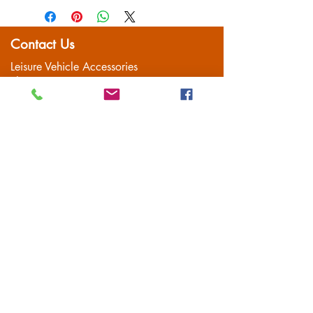
item is well packaged for return
CA2.2x12*
shipping
CA2.2x16*
Contact Us
Leisure Vehicle Accessories
The Praze
Penryn (Near Falmouth)
Cornwall
TR10 8AA
Tel:
01326 712041
Popular Pages
Home
Motorhome/Camper
Boat Accessories
Camping
Brands
Contact
Customer Service