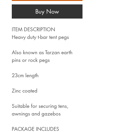
Buy Now
ITEM DESCRIPTION
Heavy duty t-bar tent pegs
Also known as Tarzan earth
pins or rock pegs
23cm length
Zinc coated
Suitable for securing tens,
awnings and gazebos
PACKAGE INCLUDES