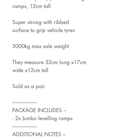
ramps, 12cm tall
Super strong with ribbed
surface to grip vehicle tyres
5000kg max axle weight
They measure 52cm long x17cm
wide x12cm tall
Sold as a pair
--------------------
PACKAGE INCLUDES –
- 2x Jumbo levelling ramps
--------------------
ADDITIONAL NOTES –