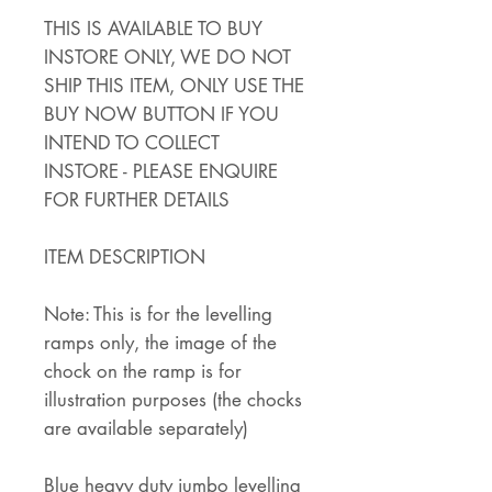
THIS IS AVAILABLE TO BUY
INSTORE ONLY, WE DO NOT
SHIP THIS ITEM, ONLY USE THE
BUY NOW BUTTON IF YOU
INTEND TO COLLECT
INSTORE - PLEASE ENQUIRE
FOR FURTHER DETAILS
ITEM DESCRIPTION
Note: This is for the levelling
ramps only, the image of the
chock on the ramp is for
illustration purposes (the chocks
are available separately)
Blue heavy duty jumbo levelling