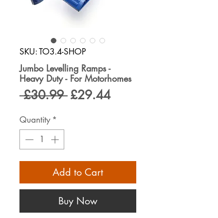
SKU: TO3.4-SHOP
Jumbo Levelling Ramps -
Heavy Duty - For Motorhomes
Regular
Sale
 £30.99 
£29.44
Price
Price
Quantity
*
Add to Cart
Buy Now