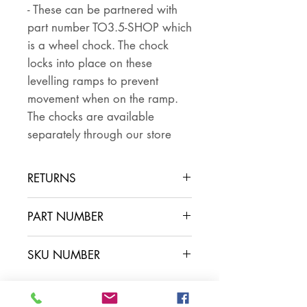
- These can be partnered with
part number TO3.5-SHOP which
is a wheel chock. The chock
locks into place on these
levelling ramps to prevent
movement when on the ramp.
The chocks are available
separately through our store
RETURNS
PLEASE NOTE THAT THIS IS
PART NUMBER
AVAILABLE IN STORE ONLY, WE
DO NOT SHIP THIS ITEM -
SKU NUMBER
ONLY USE THE BUY/ADD TO
CART BUTTON IF YOU HAVE
ARRANGED TO COLLECT IN