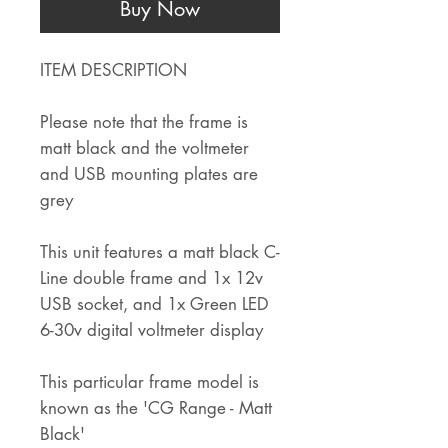
Buy Now
ITEM DESCRIPTION
Please note that the frame is
matt black and the voltmeter
and USB mounting plates are
grey
This unit features a matt black C-
Line double frame and 1x 12v
USB socket, and 1x Green LED
6-30v digital voltmeter display
This particular frame model is
known as the 'CG Range - Matt
Black'