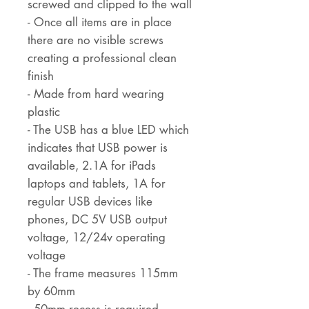
screwed and clipped to the wall
- Once all items are in place
there are no visible screws
creating a professional clean
finish
- Made from hard wearing
plastic
- The USB has a blue LED which
indicates that USB power is
available, 2.1A for iPads
laptops and tablets, 1A for
regular USB devices like
phones, DC 5V USB output
voltage, 12/24v operating
voltage
- The frame measures 115mm
by 60mm