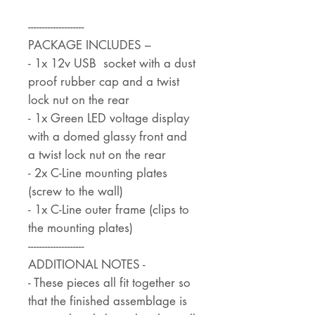
--------------------
PACKAGE INCLUDES –
- 1x 12v USB socket with a dust
proof rubber cap and a twist
lock nut on the rear
- 1x Green LED voltage display
with a domed glassy front and
a twist lock nut on the rear
- 2x C-Line mounting plates
(screw to the wall)
- 1x C-Line outer frame (clips to
the mounting plates)
--------------------
ADDITIONAL NOTES -
- These pieces all fit together so
that the finished assemblage is