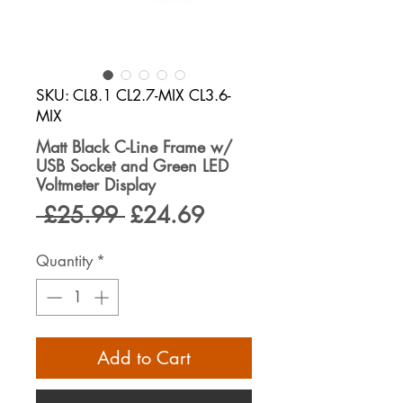
SKU: CL8.1 CL2.7-MIX CL3.6-
MIX
Matt Black C-Line Frame w/
USB Socket and Green LED
Voltmeter Display
Regular
Sale
 £25.99 
£24.69
Price
Price
Quantity
*
Add to Cart