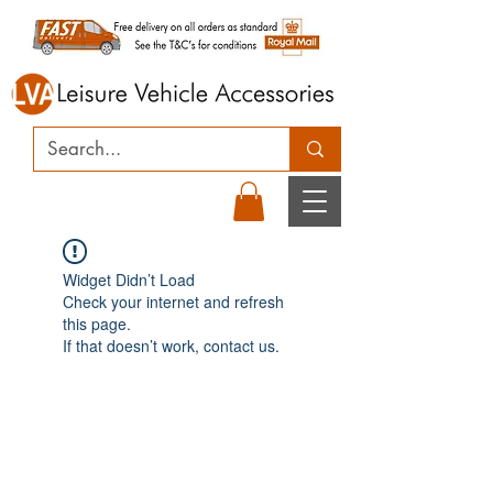
Widget Didn’t Load
Check your internet and refresh
this page.
If that doesn’t work, contact us.