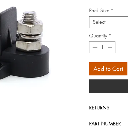
Pack Size
*
Select
Quantity
*
Add to Cart
RETURNS
Returns are accept
PART NUMBER
within 30 days in 