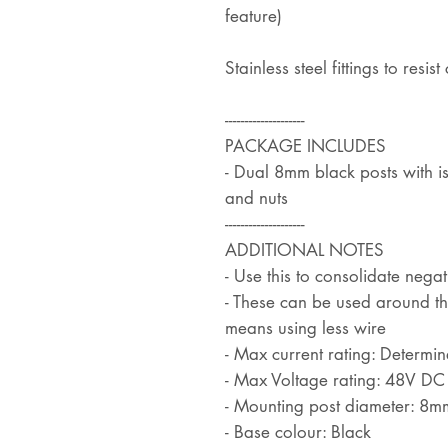
feature)
Stainless steel fittings to resi
--------------------
PACKAGE INCLUDES
- Dual 8mm black posts with is
and nuts
--------------------
ADDITIONAL NOTES
- Use this to consolidate negat
- These can be used around the
means using less wire
- Max current rating: Determi
- Max Voltage rating: 48V DC
- Mounting post diameter: 8m
- Base colour: Black