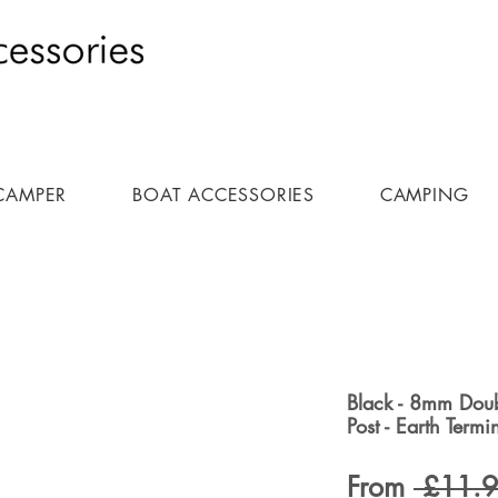
CAMPER
BOAT ACCESSORIES
CAMPING
Black - 8mm Doub
Post - Earth Term
From
 £11.9