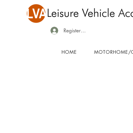
Register/Login
HOME
MOTORHOME/