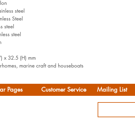
ylon
inless steel
nless Steel
s steel
less steel
m
W) x 32.5 (H) mm
orhomes, marine craft and houseboats
ar Pages
Customer Service
Mailing List
Delivery
rhome/Camper
FAQS
Accessories
Privacy Policy
ing
Terms & Conditions
s