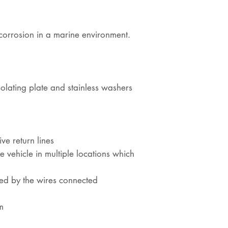
st corrosion in a marine environment.
olating plate and stainless washers
ive return lines
 vehicle in multiple locations which
ned by the wires connected
m