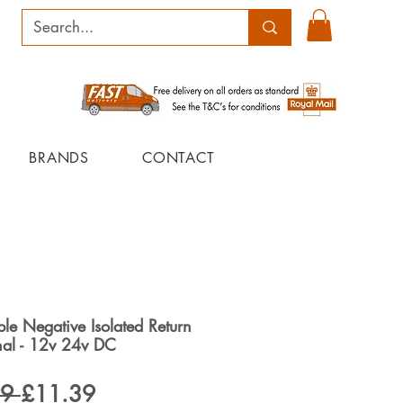
BRANDS
CONTACT
le Negative Isolated Return
inal - 12v 24v DC
Regular
Sale
9 
£11.39