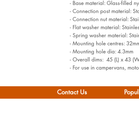
- Base material: Glass-filled n
- Connection post material: Sta
- Connection nut material: Stai
- Flat washer material: Stainles
- Spring washer material: Stain
- Mounting hole centres: 32m
- Mounting hole dia: 4.3mm
- Overall dims: 45 (L) x 43 (
- For use in campervans, mot
Contact Us
Popul
Leisure Vehicle Accessories
Home
The Praze
Moto
Penryn (Near Falmouth)
Boat 
Cornwall
Camp
TR10 8AA
Brand