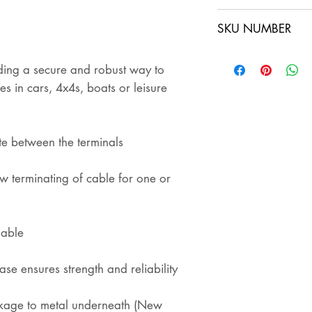
sent out. The buye
SKU NUMBER
ensures that the i
shipping
DC3.7
iding a secure and robust way to
DC3.7x2
es in cars, 4x4s, boats or leisure
te between the terminals
w terminating of cable for one or
lable
ase ensures strength and reliability
akage to metal underneath (New