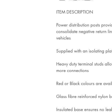
ITEM DESCRIPTION
Power distribution posts prov
consolidate negative return lin
vehicles
Supplied with an isolating pla
Heavy duty terminal studs allo
more connections
Red or Black colours are avai
Glass fibre reinforced nylon b
Insulated base ensures no le