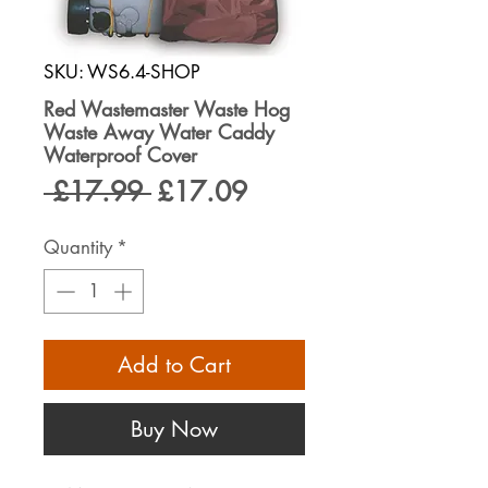
SKU: WS6.4-SHOP
Red Wastemaster Waste Hog
Waste Away Water Caddy
Waterproof Cover
Regular
Sale
 £17.99 
£17.09
Price
Price
Quantity
*
Add to Cart
Buy Now