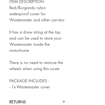
ITEM DESCRIPTION
Red/Burgandy nylon
waterproof cover for
Wastemaster and other carriers
It has a draw string at the top
and can be used to store your
Wastemaster inside the
motorhome
There is no need to remove the
wheels when using this cover
PACKAGE INCLUDES -
- 1x Wastemaster cover
RETURNS