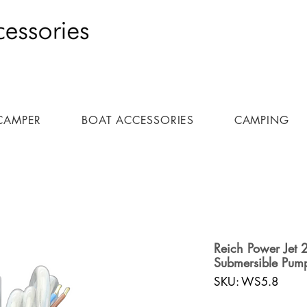
CAMPER
BOAT ACCESSORIES
CAMPING
Reich Power Jet 
Submersible Pum
SKU: WS5.8