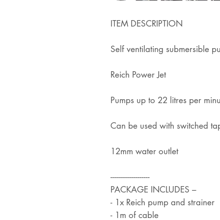
ITEM DESCRIPTION
Self ventilating submersible 
Reich Power Jet
Pumps up to 22 litres per min
Can be used with switched ta
12mm water outlet
--------------------
PACKAGE INCLUDES –
- 1x Reich pump and strainer
- 1m of cable