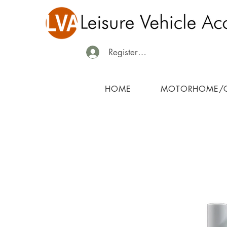
Register/Login
HOME
MOTORHOME/