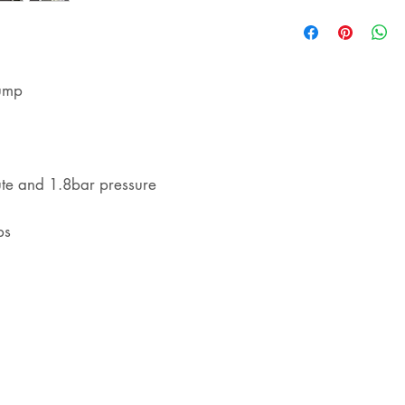
shipping
pump
ute and 1.8bar pressure
ps