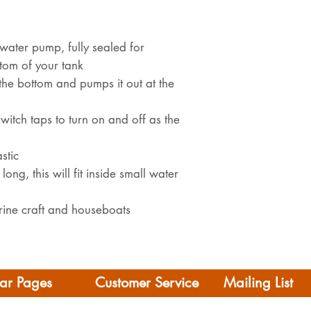
water pump, fully sealed for
tom of your tank
the bottom and pumps it out at the
switch taps to turn on and off as the
stic
g, this will fit inside small water
rine craft and houseboats
ar Pages
Customer Service
Mailing List