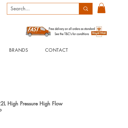
BRANDS
CONTACT
22L High Pressure High Flow
p