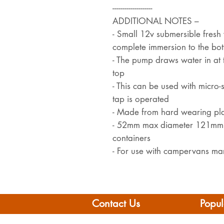
--------------------
ADDITIONAL NOTES –
- Small 12v submersible fresh 
complete immersion to the bot
- The pump draws water in at 
top
- This can be used with micro-
tap is operated
- Made from hard wearing pla
- 52mm max diameter 121mm lon
containers
- For use with campervans ma
Contact Us
Popul