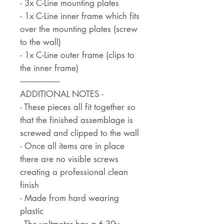
- 3x C-Line mounting plates
- 1x C-Line inner frame which fits
over the mounting plates (screw
to the wall)
- 1x C-Line outer frame (clips to
the inner frame)
--------------------
ADDITIONAL NOTES -
- These pieces all fit together so
that the finished assemblage is
screwed and clipped to the wall
- Once all items are in place
there are no visible screws
creating a professional clean
finish
- Made from hard wearing
plastic