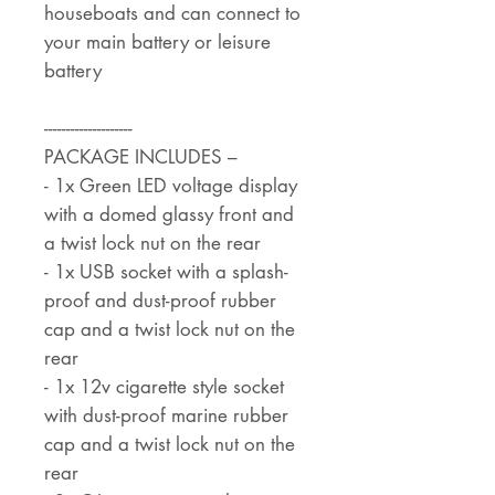
houseboats and can connect to
your main battery or leisure
battery
--------------------
PACKAGE INCLUDES –
- 1x Green LED voltage display
with a domed glassy front and
a twist lock nut on the rear
- 1x USB socket with a splash-
proof and dust-proof rubber
cap and a twist lock nut on the
rear
- 1x 12v cigarette style socket
with dust-proof marine rubber
cap and a twist lock nut on the
rear