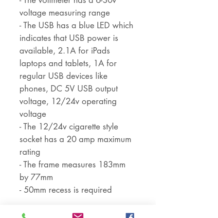
- The voltmeter has a 6-30v
voltage measuring range
- The USB has a blue LED which
indicates that USB power is
available, 2.1A for iPads
laptops and tablets, 1A for
regular USB devices like
phones, DC 5V USB output
voltage, 12/24v operating
voltage
- The 12/24v cigarette style
socket has a 20 amp maximum
rating
- The frame measures 183mm
by 77mm
- 50mm recess is required