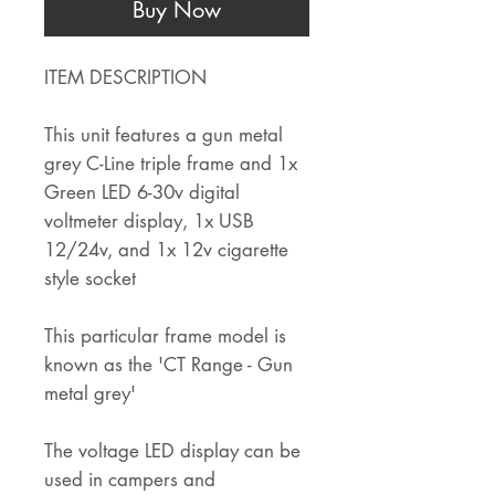
Buy Now
ITEM DESCRIPTION
This unit features a gun metal
grey C-Line triple frame and 1x
Green LED 6-30v digital
voltmeter display, 1x USB
12/24v, and 1x 12v cigarette
style socket
This particular frame model is
known as the 'CT Range - Gun
metal grey'
The voltage LED display can be
used in campers and