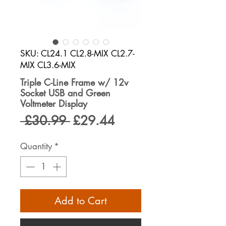
SKU: CL24.1 CL2.8-MIX CL2.7-
MIX CL3.6-MIX
Triple C-Line Frame w/ 12v
Socket USB and Green
Voltmeter Display
Regular
Sale
 £30.99 
£29.44
Price
Price
Quantity
*
Add to Cart