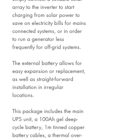
array to the inverter to start
charging from solar power to
save on electricity bills for mains
connected systems, or in order
to run a generator less
frequently for off-grid systems.
The external battery allows for
easy expansion or replacement,
as well as straight-forward
installation in irregular
locations.
This package includes the main
UPS unit, a 100Ah gel deep-
cycle battery, 1m tinned copper
battery cables, a thermal over-