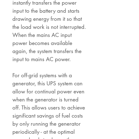
instantly transfers the power
input to the battery and starts
drawing energy from it so that
the load work is not interrupted.
When the mains AC input
power becomes available
again, the system transfers the
input to mains AC power.
For off-grid systems with a
generator, this UPS system can
allow for continual power even
when the generator is turned
off. This allows users to achieve
significant savings of fuel costs
by only running the generator
periodically - at the optimal