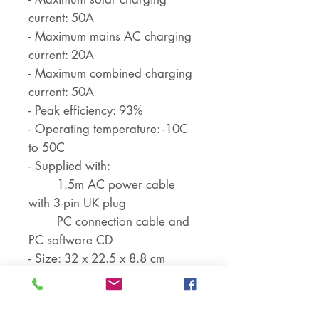
current: 50A
- Maximum mains AC charging
current: 20A
- Maximum combined charging
current: 50A
- Peak efficiency: 93%
- Operating temperature: -10C
to 50C
- Supplied with:
1.5m AC power cable
with 3-pin UK plug
PC connection cable and
PC software CD
- Size: 32 x 22.5 x 8.8 cm
- Weight: 5 kg
Battery specifications: