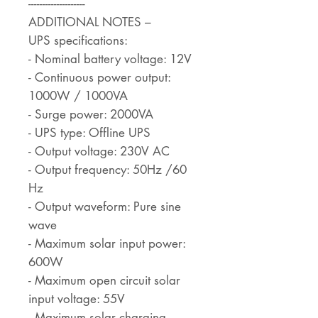
--------------------
ADDITIONAL NOTES –
UPS specifications:
- Nominal battery voltage: 12V
- Continuous power output:
1000W / 1000VA
- Surge power: 2000VA
- UPS type: Offline UPS
- Output voltage: 230V AC
- Output frequency: 50Hz /60
Hz
- Output waveform: Pure sine
wave
- Maximum solar input power:
600W
- Maximum open circuit solar
input voltage: 55V
- Maximum solar charging