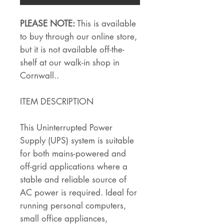
PLEASE NOTE:
This is available
to buy through our online store,
but it is not available off-the-
shelf at our walk-in shop in
Cornwall..
ITEM DESCRIPTION
This Uninterrupted Power
Supply (UPS) system is suitable
for both mains-powered and
off-grid applications where a
stable and reliable source of
AC power is required. Ideal for
running personal computers,
small office appliances,