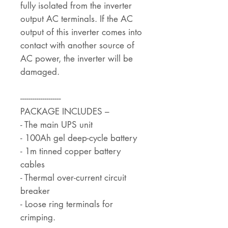
fully isolated from the inverter
output AC terminals. If the AC
output of this inverter comes into
contact with another source of
AC power, the inverter will be
damaged.
--------------------
PACKAGE INCLUDES –
- The main UPS unit
- 100Ah gel deep-cycle battery
- 1m tinned copper battery
cables
- Thermal over-current circuit
breaker
- Loose ring terminals for
crimping.