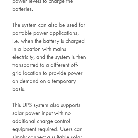
power levels to charge the
batteries.
The system can also be used for
portable power applications,
i.e. when the battery is charged
in a location with mains
electricity, and the system is then
transported to a different off-
grid location to provide power
on demand on a temporary
basis.
This UPS system also supports
solar power input with no
additional charge control
equipment required. Users can
simply connect a suitable solar