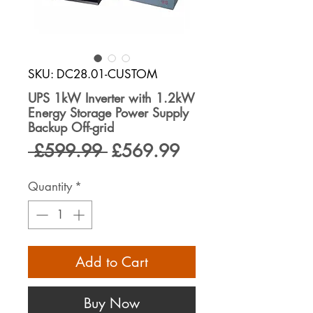
SKU: DC28.01-CUSTOM
UPS 1kW Inverter with 1.2kW
Energy Storage Power Supply
Backup Off-grid
Regular
Sale
 £599.99 
£569.99
Price
Price
Quantity
*
Add to Cart
Buy Now