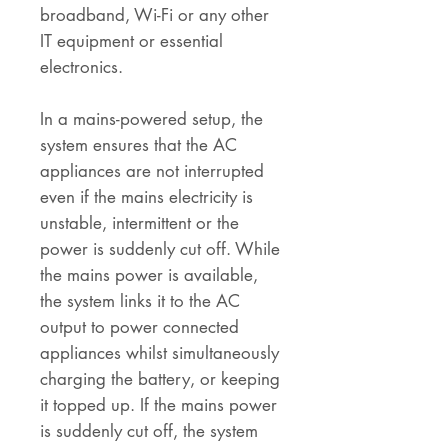
broadband, Wi-Fi or any other
IT equipment or essential
electronics.
In a mains-powered setup, the
system ensures that the AC
appliances are not interrupted
even if the mains electricity is
unstable, intermittent or the
power is suddenly cut off. While
the mains power is available,
the system links it to the AC
output to power connected
appliances whilst simultaneously
charging the battery, or keeping
it topped up. If the mains power
is suddenly cut off, the system