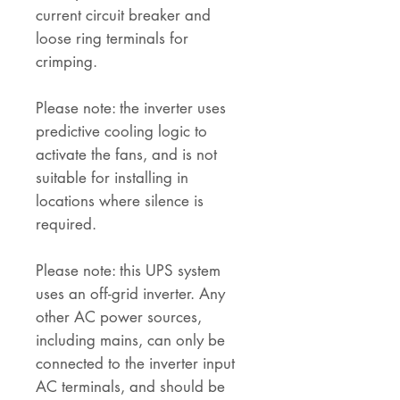
current circuit breaker and
loose ring terminals for
crimping.
Please note: the inverter uses
predictive cooling logic to
activate the fans, and is not
suitable for installing in
locations where silence is
required.
Please note: this UPS system
uses an off-grid inverter. Any
other AC power sources,
including mains, can only be
connected to the inverter input
AC terminals, and should be