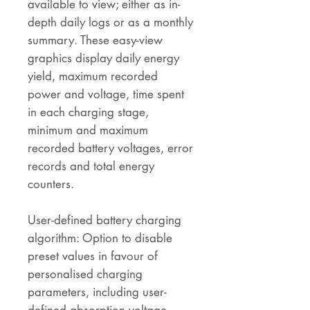
available to view; either as in-
depth daily logs or as a monthly
summary. These easy-view
graphics display daily energy
yield, maximum recorded
power and voltage, time spent
in each charging stage,
minimum and maximum
recorded battery voltages, error
records and total energy
counters.
User-defined battery charging
algorithm: Option to disable
preset values in favour of
personalised charging
parameters, including user-