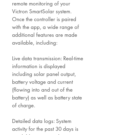
remote monitoring of your
Victron SmartSolar system.
Once the controller is paired
with the app, a wide range of
additional features are made
available, including:
Live data transmission: Real-time
information is displayed
including solar panel output,
battery voltage and current
(flowing into and out of the
battery) as well as battery state
of charge.
Detailed data logs: System
activity for the past 30 days is