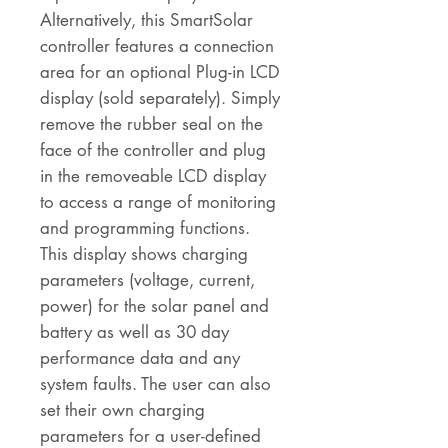
Alternatively, this SmartSolar
controller features a connection
area for an optional Plug-in LCD
display (sold separately). Simply
remove the rubber seal on the
face of the controller and plug
in the removeable LCD display
to access a range of monitoring
and programming functions.
This display shows charging
parameters (voltage, current,
power) for the solar panel and
battery as well as 30 day
performance data and any
system faults. The user can also
set their own charging
parameters for a user-defined