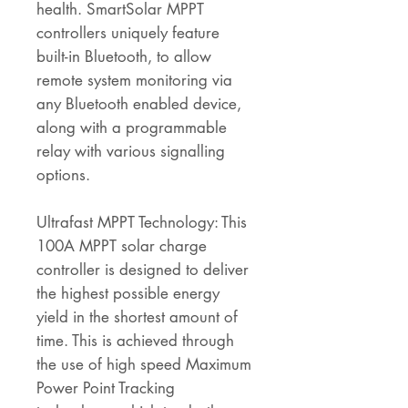
health. SmartSolar MPPT
controllers uniquely feature
built-in Bluetooth, to allow
remote system monitoring via
any Bluetooth enabled device,
along with a programmable
relay with various signalling
options.
Ultrafast MPPT Technology: This
100A MPPT solar charge
controller is designed to deliver
the highest possible energy
yield in the shortest amount of
time. This is achieved through
the use of high speed Maximum
Power Point Tracking