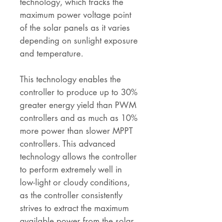
technology, which tracks the
maximum power voltage point
of the solar panels as it varies
depending on sunlight exposure
and temperature.
This technology enables the
controller to produce up to 30%
greater energy yield than PWM
controllers and as much as 10%
more power than slower MPPT
controllers. This advanced
technology allows the controller
to perform extremely well in
low-light or cloudy conditions,
as the controller consistently
strives to extract the maximum
available power from the solar