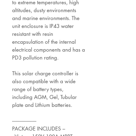
to extreme temperatures, high
altitudes, dusty environments
and marine environments. The
unit enclosure is IP43 water
resistant with resin
encapsulation of the internal
electrical components and has a
PD3 pollution rating.
This solar charge controller is
also compatible with a wide
range of battery types,
including AGM, Gel, Tubular
plate and Lithium batteries.
--------------------
PACKAGE INCLUDES –