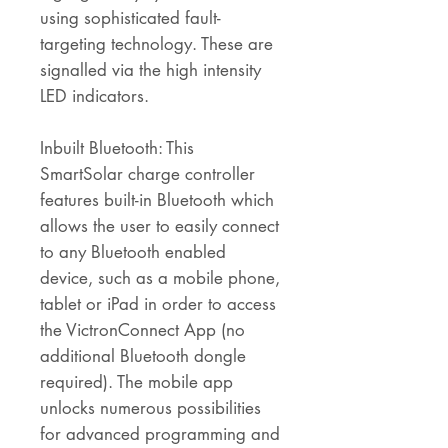
using sophisticated fault-
targeting technology. These are
signalled via the high intensity
LED indicators.
Inbuilt Bluetooth: This
SmartSolar charge controller
features built-in Bluetooth which
allows the user to easily connect
to any Bluetooth enabled
device, such as a mobile phone,
tablet or iPad in order to access
the VictronConnect App (no
additional Bluetooth dongle
required). The mobile app
unlocks numerous possibilities
for advanced programming and