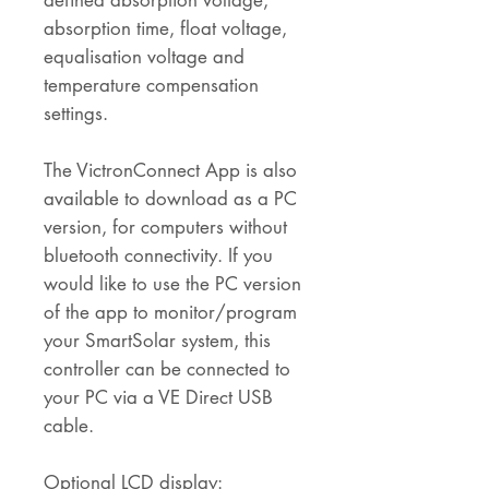
defined absorption voltage,
absorption time, float voltage,
equalisation voltage and
temperature compensation
settings.
The VictronConnect App is also
available to download as a PC
version, for computers without
bluetooth connectivity. If you
would like to use the PC version
of the app to monitor/program
your SmartSolar system, this
controller can be connected to
your PC via a VE Direct USB
cable.
Optional LCD display: