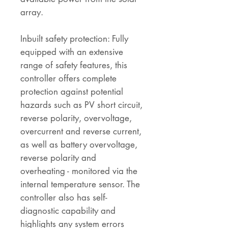
array.
Inbuilt safety protection: Fully
equipped with an extensive
range of safety features, this
controller offers complete
protection against potential
hazards such as PV short circuit,
reverse polarity, overvoltage,
overcurrent and reverse current,
as well as battery overvoltage,
reverse polarity and
overheating - monitored via the
internal temperature sensor. The
controller also has self-
diagnostic capability and
highlights any system errors