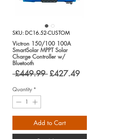
SKU: DC16.52-CUSTOM
Victron 150/100 100A
SmartSolar MPPT Solar
Charge Controller w/
Bluetooth
Regular
Sale
 £449.99 
£427.49
Price
Price
Quantity
*
Add to Cart