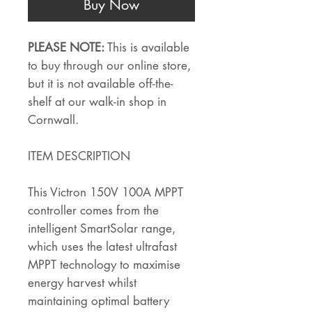
Buy Now
PLEASE NOTE:
This is available
to buy through our online store,
but it is not available off-the-
shelf at our walk-in shop in
Cornwall.
ITEM DESCRIPTION
This Victron 150V 100A MPPT
controller comes from the
intelligent SmartSolar range,
which uses the latest ultrafast
MPPT technology to maximise
energy harvest whilst
maintaining optimal battery