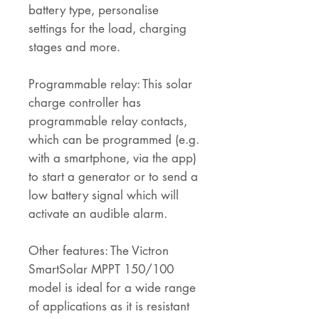
battery type, personalise
settings for the load, charging
stages and more.
Programmable relay: This solar
charge controller has
programmable relay contacts,
which can be programmed (e.g.
with a smartphone, via the app)
to start a generator or to send a
low battery signal which will
activate an audible alarm.
Other features: The Victron
SmartSolar MPPT 150/100
model is ideal for a wide range
of applications as it is resistant