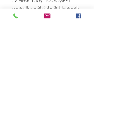
- Victron 150V 100A MPPT
controller with inbuilt bluetooth
- Installation manual
--------------------
ADDITIONAL NOTES –
Controller specifications:
- The most advanced MPPT
technology to ensure high
efficiency (> 95%) of your solar
system
- Fully automated operation and
auto 12 / 24 / 36* / 48V
selection
- 2 pairs of terminals (solar
panel, battery) for wires up to
35mm2
- Inbuilt bluetooth
- Programmable relay: AC