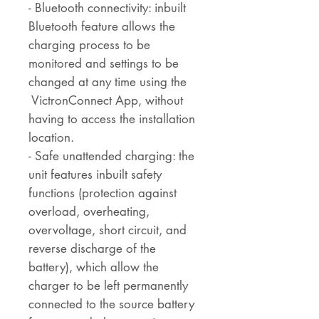
- Bluetooth connectivity: inbuilt
Bluetooth feature allows the
charging process to be
monitored and settings to be
changed at any time using the
VictronConnect App, without
having to access the installation
location.
- Safe unattended charging: the
unit features inbuilt safety
functions (protection against
overload, overheating,
overvoltage, short circuit, and
reverse discharge of the
battery), which allow the
charger to be left permanently
connected to the source battery