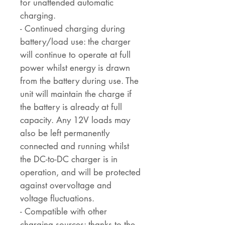
for unattended automatic
charging.
- Continued charging during
battery/load use: the charger
will continue to operate at full
power whilst energy is drawn
from the battery during use. The
unit will maintain the charge if
the battery is already at full
capacity. Any 12V loads may
also be left permanently
connected and running whilst
the DC-to-DC charger is in
operation, and will be protected
against overvoltage and
voltage fluctuations.
- Compatible with other
charging sources: thanks to the