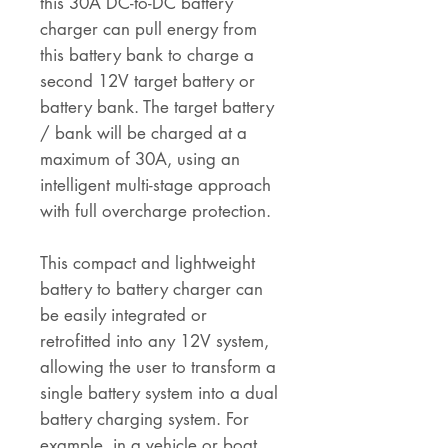
this 30A DC-to-DC battery
charger can pull energy from
this battery bank to charge a
second 12V target battery or
battery bank. The target battery
/ bank will be charged at a
maximum of 30A, using an
intelligent multi-stage approach
with full overcharge protection.
This compact and lightweight
battery to battery charger can
be easily integrated or
retrofitted into any 12V system,
allowing the user to transform a
single battery system into a dual
battery charging system. For
example, in a vehicle or boat