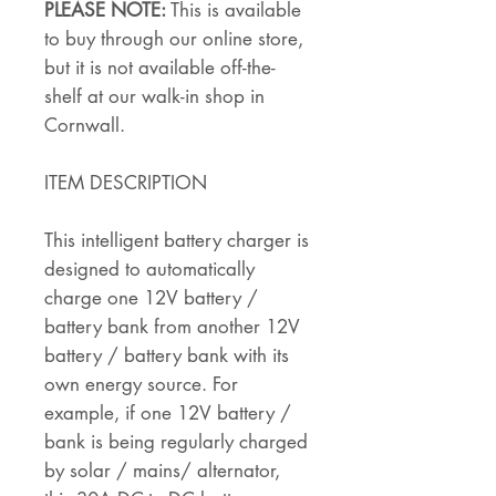
PLEASE NOTE:
This is available
to buy through our online store,
but it is not available off-the-
shelf at our walk-in shop in
Cornwall.
ITEM DESCRIPTION
This intelligent battery charger is
designed to automatically
charge one 12V battery /
battery bank from another 12V
battery / battery bank with its
own energy source. For
example, if one 12V battery /
bank is being regularly charged
by solar / mains/ alternator,