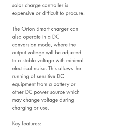
solar charge controller is
expensive or difficult to procure.
The Orion Smart charger can
also operate in a DC
conversion mode, where the
output voltage will be adjusted
to a stable voltage with minimal
electrical noise. This allows the
running of sensitive DC
equipment from a battery or
other DC power source which
may change voltage during
charging or use.
Key features: