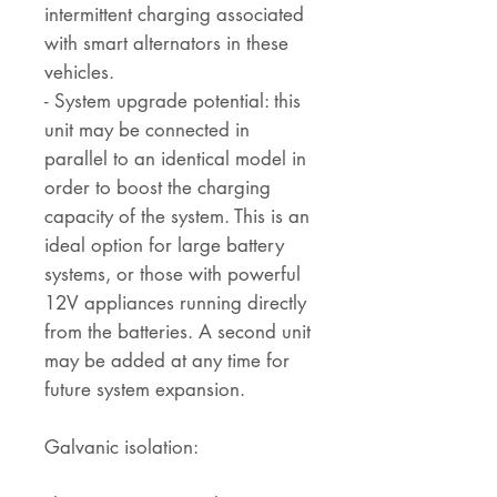
intermittent charging associated
with smart alternators in these
vehicles.
- System upgrade potential: this
unit may be connected in
parallel to an identical model in
order to boost the charging
capacity of the system. This is an
ideal option for large battery
systems, or those with powerful
12V appliances running directly
from the batteries. A second unit
may be added at any time for
future system expansion.
Galvanic isolation: