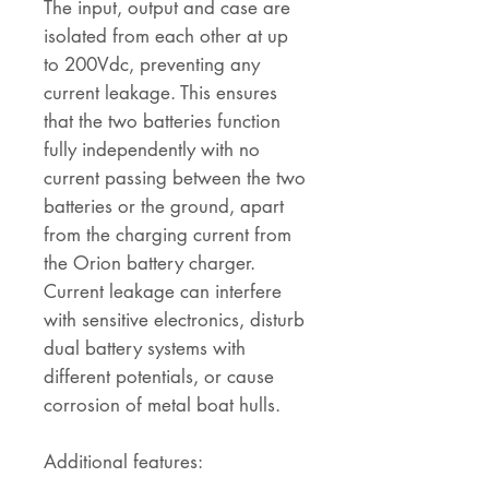
The input, output and case are
isolated from each other at up
to 200Vdc, preventing any
current leakage. This ensures
that the two batteries function
fully independently with no
current passing between the two
batteries or the ground, apart
from the charging current from
the Orion battery charger.
Current leakage can interfere
with sensitive electronics, disturb
dual battery systems with
different potentials, or cause
corrosion of metal boat hulls.
Additional features: