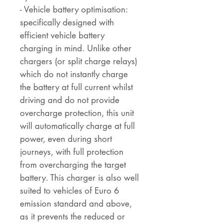
- Vehicle battery optimisation:
specifically designed with
efficient vehicle battery
charging in mind. Unlike other
chargers (or split charge relays)
which do not instantly charge
the battery at full current whilst
driving and do not provide
overcharge protection, this unit
will automatically charge at full
power, even during short
journeys, with full protection
from overcharging the target
battery. This charger is also well
suited to vehicles of Euro 6
emission standard and above,
as it prevents the reduced or