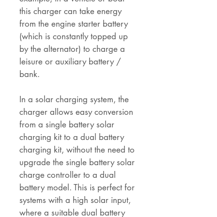
this charger can take energy
from the engine starter battery
(which is constantly topped up
by the alternator) to charge a
leisure or auxiliary battery /
bank.
In a solar charging system, the
charger allows easy conversion
from a single battery solar
charging kit to a dual battery
charging kit, without the need to
upgrade the single battery solar
charge controller to a dual
battery model. This is perfect for
systems with a high solar input,
where a suitable dual battery