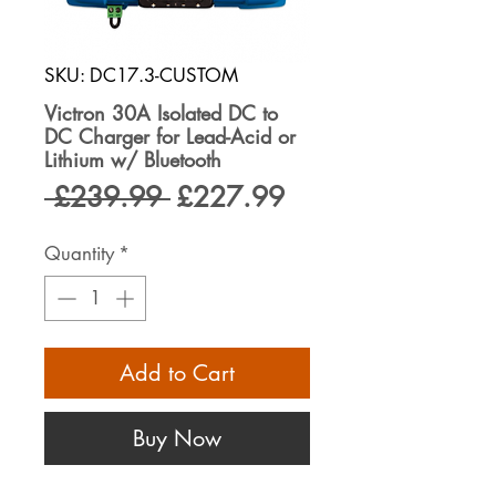
SKU: DC17.3-CUSTOM
Victron 30A Isolated DC to
DC Charger for Lead-Acid or
Lithium w/ Bluetooth
Regular
Sale
 £239.99 
£227.99
Price
Price
Quantity
*
Add to Cart
Buy Now