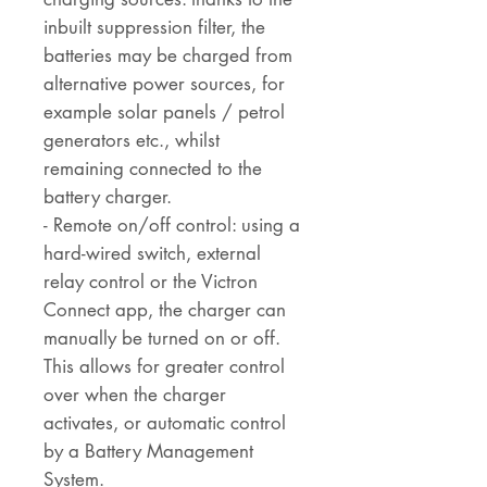
inbuilt suppression filter, the
batteries may be charged from
alternative power sources, for
example solar panels / petrol
generators etc., whilst
remaining connected to the
battery charger.
- Remote on/off control: using a
hard-wired switch, external
relay control or the Victron
Connect app, the charger can
manually be turned on or off.
This allows for greater control
over when the charger
activates, or automatic control
by a Battery Management
System.