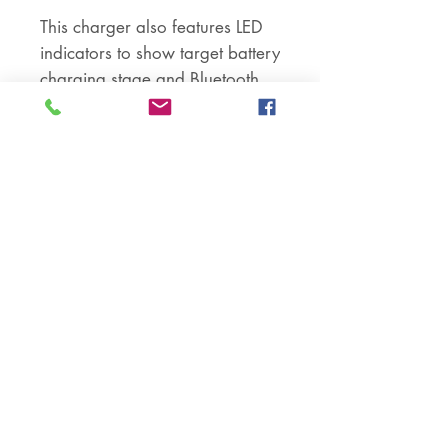
This charger also features LED
indicators to show target battery
charging stage and Bluetooth
connectivity status.
Compatibility:
This DC-to-DC battery charger is
suitable for use with any 12V
lead acid or lithium batteries. It
is not compatible with 24V
batteries or a combination of
12V and 24V batteries.
--------------------
PACKAGE INCLUDES –
- 30a Victron DC to DC Isolated