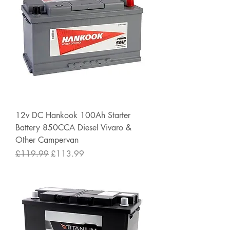
12v DC Hankook 100Ah Starter
Battery 850CCA Diesel Vivaro &
Other Campervan
Regular Price
Sale Price
£119.99
£113.99