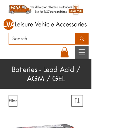
Batteries - Lead Acid /
AGM / GEL
Filter