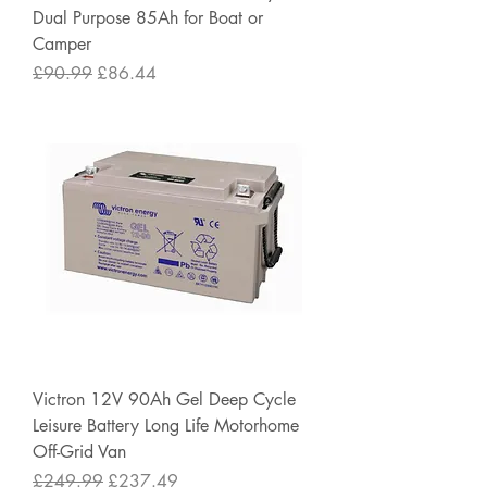
Dual Purpose 85Ah for Boat or
Camper
Regular Price
Sale Price
£90.99
£86.44
Victron 12V 90Ah Gel Deep Cycle
Leisure Battery Long Life Motorhome
Off-Grid Van
Regular Price
Sale Price
£249.99
£237.49