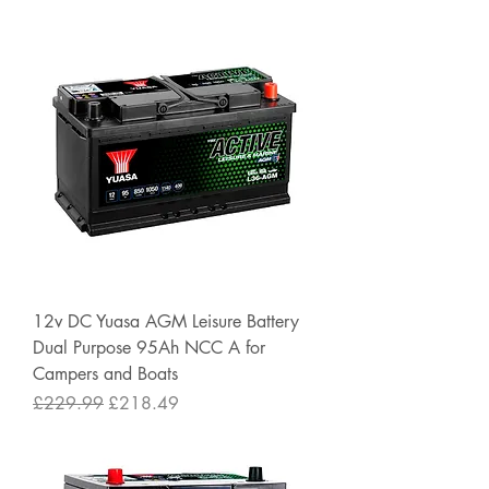
12v DC Yuasa AGM Leisure Battery
Dual Purpose 95Ah NCC A for
Campers and Boats
Regular Price
Sale Price
£229.99
£218.49