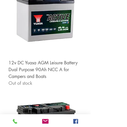
12v DC Yuasa AGM Leisure Battery
Dual Purpose 90Ah NCC A for
Campers and Boats
Out of stock