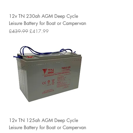
12v TN 230ah AGM Deep Cycle
Leisure Battery for Boat or Campervan
Regular Price
Sale Price
£439.99
£417.99
12v TN 125ah AGM Deep Cycle
Leisure Battery for Boat or Campervan