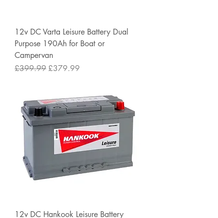
12v DC Varta Leisure Battery Dual
Purpose 190Ah for Boat or
Campervan
Regular Price
Sale Price
£399.99
£379.99
12v DC Hankook Leisure Battery