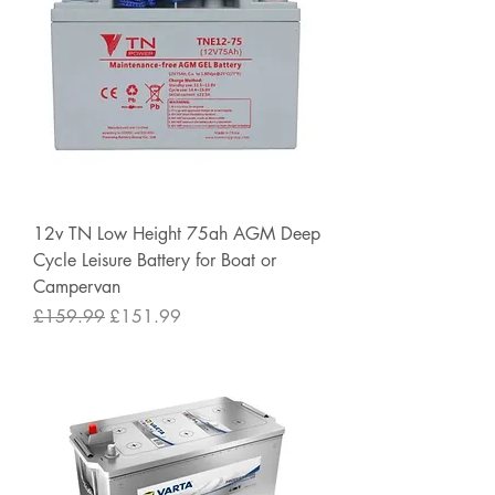
12v TN Low Height 75ah AGM Deep
Cycle Leisure Battery for Boat or
Campervan
Regular Price
Sale Price
£159.99
£151.99