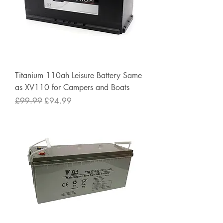
Titanium 110ah Leisure Battery Same
as XV110 for Campers and Boats
Regular Price
Sale Price
£99.99
£94.99