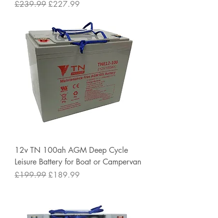
Regular Price
Sale Price
£239.99
£227.99
12v TN 100ah AGM Deep Cycle
Leisure Battery for Boat or Campervan
Regular Price
Sale Price
£199.99
£189.99