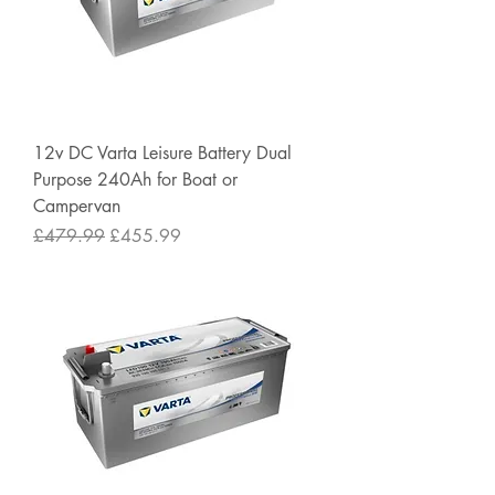
12v DC Varta Leisure Battery Dual
Purpose 240Ah for Boat or
Campervan
Regular Price
Sale Price
£479.99
£455.99